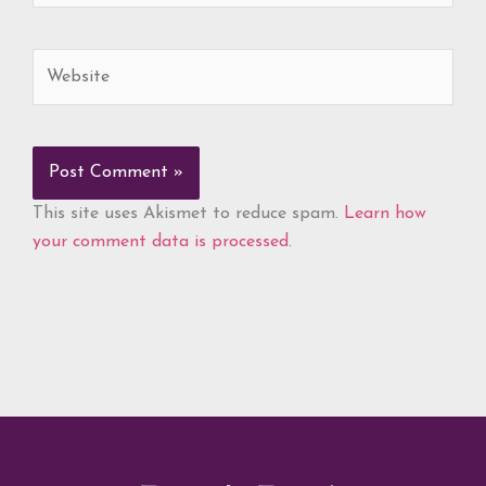
Website
This site uses Akismet to reduce spam.
Learn how
your comment data is processed.