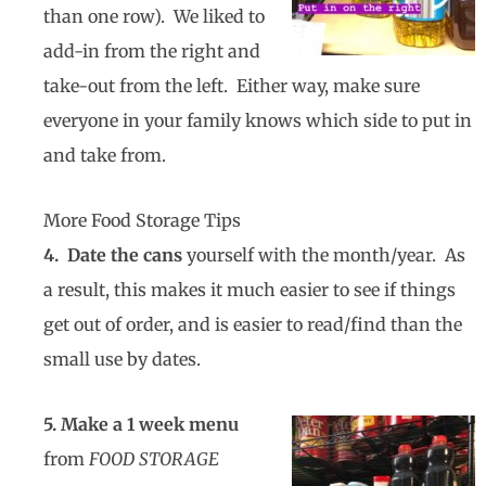
than one row). We liked to
add-in from the right and
take-out from the left. Either way, make sure
everyone in your family knows which side to put in
and take from.
More Food Storage Tips
4. Date the cans
yourself with the month/year. As
a result, this makes it much easier to see if things
get out of order, and is easier to read/find than the
small use by dates.
5. Make a 1 week menu
from
FOOD STORAGE