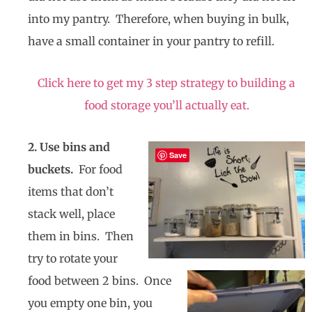
into my pantry. Therefore, when buying in bulk,
have a small container in your pantry to refill.
Click here to get my 3 step strategy to building a
food storage you’ll actually eat.
2. Use bins and
Save
buckets.
For food
items that don’t
stack well, place
them in bins. Then
try to rotate your
food between 2 bins. Once
you empty one bin, you