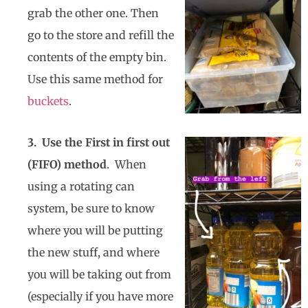
grab the other one. Then
go to the store and refill the
contents of the empty bin.
Use this same method for
buckets
.
3. Use the First in first out
(FIFO) method
. When
using a rotating can
system, be sure to know
where you will be putting
the new stuff, and where
you will be taking out from
(especially if you have more