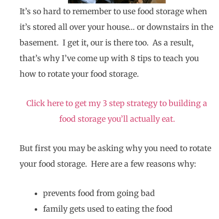
It’s so hard to remember to use food storage when
it’s stored all over your house… or downstairs in the
basement. I get it, our is there too. As a result,
that’s why I’ve come up with 8 tips to teach you
how to rotate your food storage.
Click here to get my 3 step strategy to building a
food storage you’ll actually eat.
But first you may be asking why you need to rotate
your food storage. Here are a few reasons why:
prevents food from going bad
family gets used to eating the food