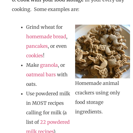
cooking. Some examples are:
Grind wheat for
homemade bread
,
pancakes
, or even
cookies
!
Make
granola
, or
oatmeal bars
with
Homemade animal
oats.
crackers using only
Use powdered milk
food storage
in MOST recipes
ingredients.
calling for milk (a
list of
22 powdered
milk recipes
)