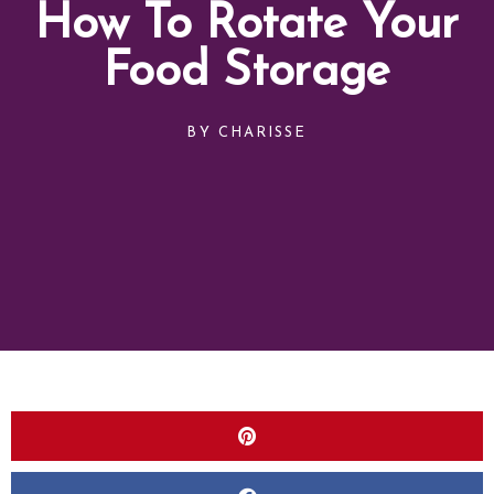
How To Rotate Your
Food Storage
BY
CHARISSE