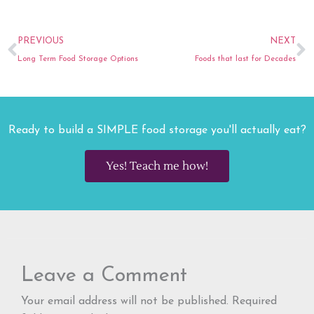
Prev
N
PREVIOUS
NEXT
Long Term Food Storage Options
Foods that last for Decades
Ready to build a SIMPLE food storage you'll actually eat?
Yes! Teach me how!
Leave a Comment
Your email address will not be published.
Required