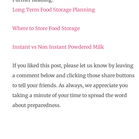
Long Term Food Storage Planning
Where to Store Food Storage
Instant vs Non Instant Powdered Milk
If you liked this post, please let us know by leaving
a comment below and clicking those share buttons
to tell your friends. As always, we appreciate you
taking a minute of your time to spread the word
about preparedness.