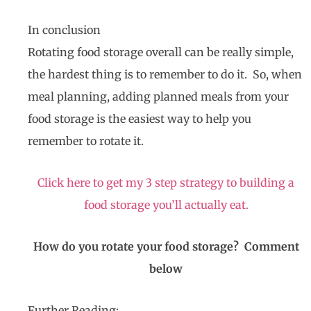
In conclusion
Rotating food storage overall can be really simple,
the hardest thing is to remember to do it. So, when
meal planning, adding planned meals from your
food storage is the easiest way to help you
remember to rotate it.
Click here to get my 3 step strategy to building a
food storage you’ll actually eat.
How do you rotate your food storage? Comment
below
Further Reading: