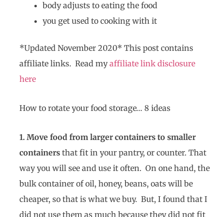
body adjusts to eating the food
you get used to cooking with it
*Updated November 2020* This post contains
affiliate links. Read my
affiliate link disclosure
here
How to rotate your food storage… 8 ideas
1. Move food from larger containers to smaller
containers
that fit in your pantry, or counter. That
way you will see and use it often. On one hand, the
bulk container of oil, honey, beans, oats will be
cheaper, so that is what we buy. But, I found that I
did not use them as much because they did not fit