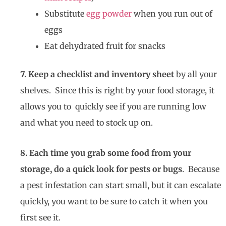
Substitute
egg powder
when you run out of
eggs
Eat dehydrated fruit for snacks
7. Keep a checklist and inventory sheet
by all your
shelves. Since this is right by your food storage, it
allows you to quickly see if you are running low
and what you need to stock up on.
8. Each time you grab some food from your
storage, do a quick look for pests or bugs
. Because
a pest infestation can start small, but it can escalate
quickly, you want to be sure to catch it when you
first see it.