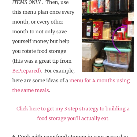
ITEMS ONLY .
Then, use
this menu plan once every
month, or every other
month to not only save
yourself money but help
you rotate food storage
(this was a great tip from
BePrepared)
. For example,
here are some ideas of a
menu for 4 months using
the same meals
.
Click here to get my 3 step strategy to building a
food storage you’ll actually eat.
6. Cook with your food storage
in your every day