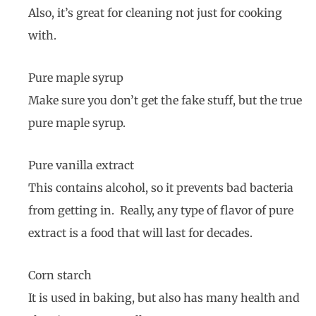
Also, it’s great for cleaning not just for cooking
with.
Pure maple syrup
Make sure you don’t get the fake stuff, but the true
pure maple syrup.
Pure vanilla extract
This contains alcohol, so it prevents bad bacteria
from getting in. Really, any type of flavor of pure
extract is a food that will last for decades.
Corn starch
It is used in baking, but also has many health and