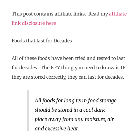
This post contains affiliate links. Read my
affiliate
link disclosure here
Foods that last for Decades
All of these foods have been tried and tested to last
for decades. The KEY thing you need to know is IF
they are stored correctly, they can last for decades.
All foods for long term food storage
should be stored in a cool dark
place away from any moisture, air
and excessive heat.