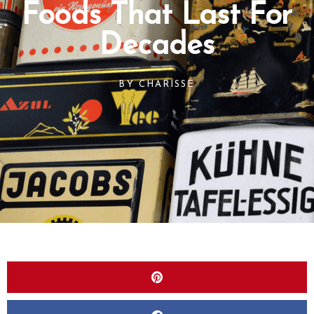
Foods That Last For
Decades
BY
CHARISSE