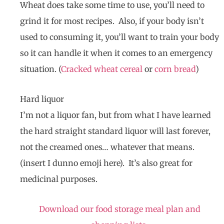
Wheat does take some time to use, you’ll need to
grind it for most recipes. Also, if your body isn’t
used to consuming it, you’ll want to train your body
so it can handle it when it comes to an emergency
situation. (
Cracked wheat cereal
or
corn bread
)
Hard liquor
I’m not a liquor fan, but from what I have learned
the hard straight standard liquor will last forever,
not the creamed ones… whatever that means.
(insert I dunno emoji here). It’s also great for
medicinal purposes.
Download our food storage meal plan and