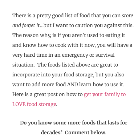
There is a pretty good list of food that you can
store
and forget it
…but I want to caution you against this.
The reason why, is if you aren’t used to eating it
and know how to cook with it now, you will have a
very hard time in an emergency or survival
situation. The foods listed above are great to
incorporate into your food storage, but you also
want to add more food AND learn how to use it.
Here is a great post on how to
get your family to
LOVE food storage
.
Do you know some more foods that lasts for
decades? Comment below.