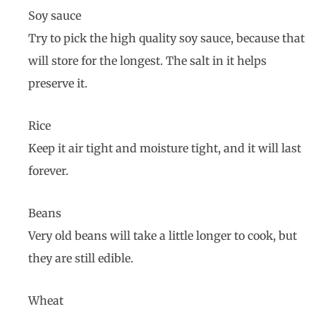
Soy sauce
Try to pick the high quality soy sauce, because that
will store for the longest. The salt in it helps
preserve it.
Rice
Keep it air tight and moisture tight, and it will last
forever.
Beans
Very old beans will take a little longer to cook, but
they are still edible.
Wheat