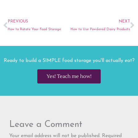
Prev
N
PREVIOUS
NEXT
How to Rotate Your Food Storage
How to Use Powdered Dairy Products
Ready to build a SIMPLE food storage you'll actually eat?
Yes! Teach me how!
Leave a Comment
Your email address will not be published.
Required