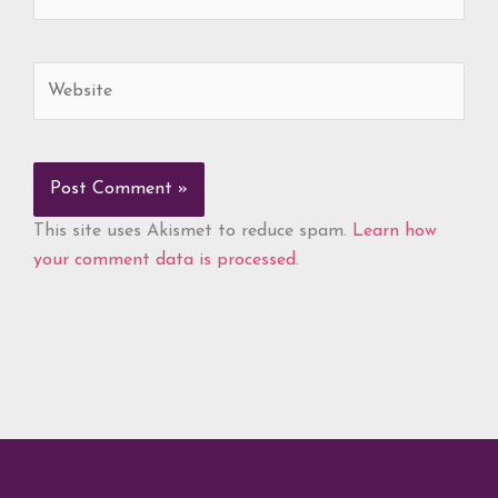
Website
This site uses Akismet to reduce spam.
Learn how
your comment data is processed.