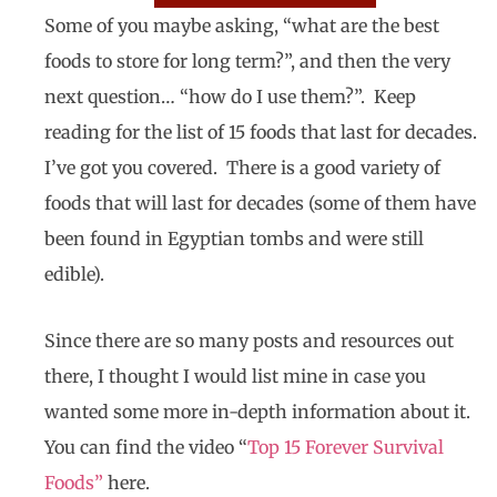
Some of you maybe asking, “what are the best
foods to store for long term?”, and then the very
next question… “how do I use them?”. Keep
reading for the list of 15 foods that last for decades.
I’ve got you covered. There is a good variety of
foods that will last for decades (some of them have
been found in Egyptian tombs and were still
edible).
Since there are so many posts and resources out
there, I thought I would list mine in case you
wanted some more in-depth information about it.
You can find the video “
Top 15 Forever Survival
Foods
”
here.