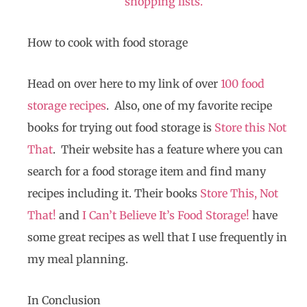
shopping lists.
How to cook with food storage
Head on over here to my link of over
100 food
storage recipes
. Also, one of my favorite recipe
books for trying out food storage is
Store this Not
That
. Their website has a feature where you can
search for a food storage item and find many
recipes including it. Their books
Store This, Not
That!
and
I Can’t Believe It’s Food Storage!
have
some great recipes as well that I use frequently in
my meal planning.
In Conclusion