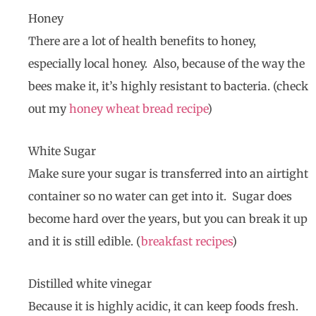
Honey
There are a lot of health benefits to honey,
especially local honey. Also, because of the way the
bees make it, it’s highly resistant to bacteria. (check
out my
honey wheat bread recipe
)
White Sugar
Make sure your sugar is transferred into an airtight
container so no water can get into it. Sugar does
become hard over the years, but you can break it up
and it is still edible. (
breakfast recipes
)
Distilled white vinegar
Because it is highly acidic, it can keep foods fresh.