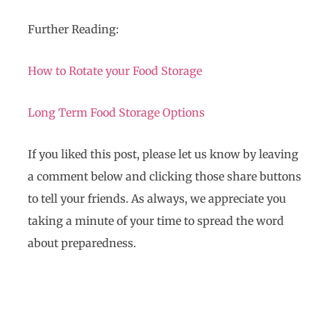
Further Reading:
How to Rotate your Food Storage
Long Term Food Storage Options
If you liked this post, please let us know by leaving
a comment below and clicking those share buttons
to tell your friends. As always, we appreciate you
taking a minute of your time to spread the word
about preparedness.