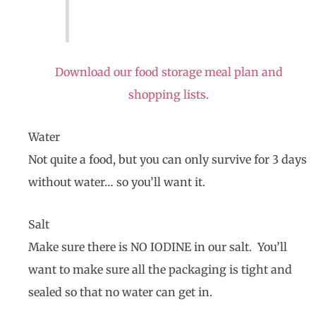
Download our food storage meal plan and
shopping lists.
Water
Not quite a food, but you can only survive for 3 days
without water… so you’ll want it.
Salt
Make sure there is NO IODINE in our salt. You’ll
want to make sure all the packaging is tight and
sealed so that no water can get in.