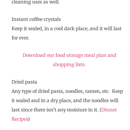
cleaning uses as well.
Instant coffee crystals
Keep it sealed, in a cool dark place, and it will last
for ever.
Download our food storage meal plan and
shopping lists.
Dried pasta
Any type of dried pasta, noodles, ramen, etc. Keep
it sealed and in a dry place, and the noodles will
last since there isn’t any moisture in it. (
Dinner
Recipes
)