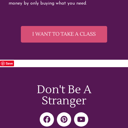
money by only buying what you need.
I WANT TO TAKE A CLASS
Save
Don't Be A
Stranger
F
P
Y
a
i
o