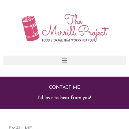
Skip
to
content
CONTACT ME
I'd love to hear from you!
EMAIL ME: