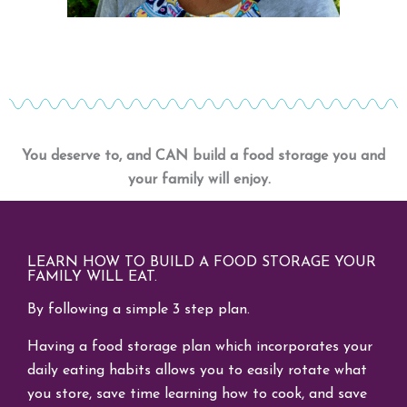
You deserve to, and CAN build a food storage you and
your family will enjoy.
LEARN HOW TO BUILD A FOOD STORAGE YOUR
FAMILY WILL EAT.
By following a simple 3 step plan.
Having a food storage plan which incorporates your
daily eating habits allows you to easily rotate what
you store, save time learning how to cook, and save