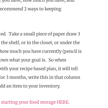
at you have, how much you have, and
I recommend 2 ways to keeping
/bed. Take a small piece of paper draw 3
he shelf, or in the closet, or under the
how much you have currently (pencil is
down what your goal is. So when
th your recipe based plan, it will tell
or 3 months, write this in that column
dd an item to your inventory.
 starting your food storage HERE.