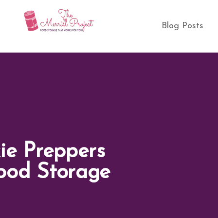
Blog Posts
ie Preppers
ood Storage