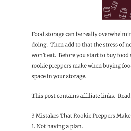
Food storage can be really overwhelm
doing. Then add to that the stress of 
won’t eat. Before you start to buy food 
rookie preppers make when buying food
space in your storage.
This post contains affiliate links. Rea
3 Mistakes That Rookie Preppers Mak
1. Not having a plan.