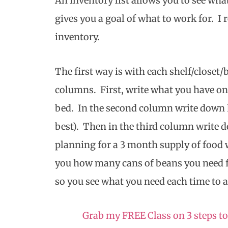
An inventory list allows you to see wh
gives you a goal of what to work for. 
inventory.
The first way is with each shelf/closet
columns. First, write what you have on t
bed. In the second column write down 
best). Then in the third column write 
planning for a 3 month supply of food wi
you how many cans of beans you need f
so you see what you need each time to a
Grab my FREE Class on 3 steps to