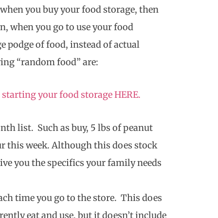
 when you buy your food storage, then
n, when you go to use your food
e podge of food, instead of actual
ying “random food” are:
 starting your food storage HERE.
th list. Such as buy, 5 lbs of peanut
our this week. Although this does stock
give you the specifics your family needs
ach time you go to the store. This does
ently eat and use, but it doesn’t include