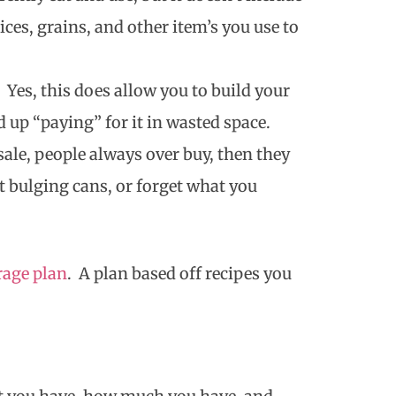
ices, grains, and other item’s you use to
 Yes, this does allow you to build your
nd up “paying” for it in wasted space.
ale, people always over buy, then they
 bulging cans, or forget what you
rage plan
. A plan based off recipes you