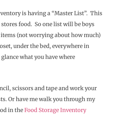
ventory is having a “Master List”. This
 stores food. So one list will be boys
at items (not worrying about how much)
oset, under the bed, everywhere in
ck glance what you have where
encil, scissors and tape and work your
sts. Or have me walk you through my
od in the
Food Storage Inventory