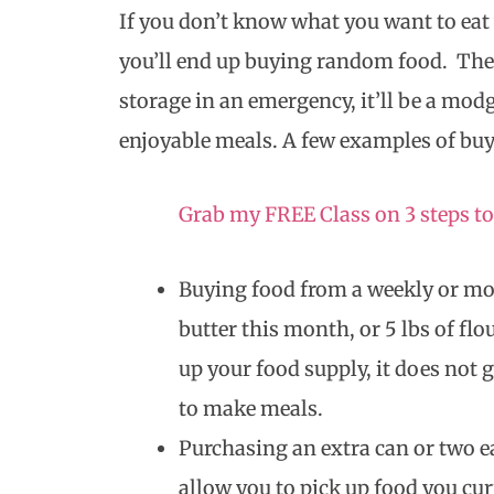
If you don’t know what you want to eat
you’ll end up buying random food. The
storage in an emergency, it’ll be a modg
enjoyable meals. A few examples of bu
Grab my FREE Class on 3 steps to
Buying food from a weekly or mon
butter this month, or 5 lbs of fl
up your food supply, it does not 
to make meals.
Purchasing an extra can or two e
allow you to pick up food you curr