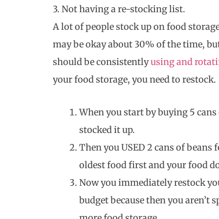
3. Not having a re-stocking list.
A lot of people stock up on food storag
may be okay about 30% of the time, but
should be consistently
using and rotat
your food storage, you need to restock.
When you start by buying 5 cans
stocked it up.
Then you USED 2 cans of beans fo
oldest food first and your food d
Now you immediately restock you
budget because then you aren’t s
more food storage.