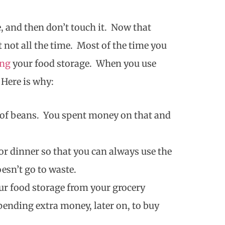
e, and then don’t touch it. Now that
 not all the time. Most of the time you
ing
your food storage. When you use
 Here is why:
 of beans. You spent money on that and
r dinner so that you can always use the
oesn’t go to waste.
r food storage from your grocery
pending extra money, later on, to buy