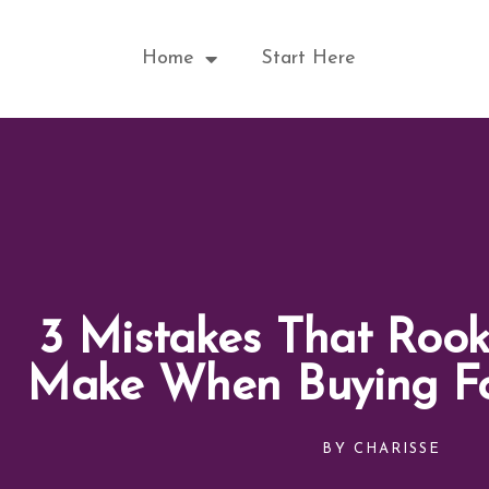
Skip
to
Home
Start Here
content
3 Mistakes That Rook
Make When Buying F
BY
CHARISSE