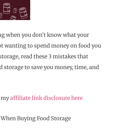
ing when you don’t know what your
not wanting to spend money on food you
storage, read these 3 mistakes that
 storage to save you money, time, and
d my
affiliate link disclosure here
e When Buying Food Storage