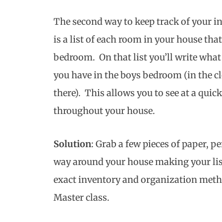
The second way to keep track of your in
is a list of each room in your house that
bedroom. On that list you’ll write wh
you have in the boys bedroom (in the cl
there). This allows you to see at a qui
throughout your house.
Solution
: Grab a few pieces of paper, p
way around your house making your li
exact inventory and organization meth
Master class.