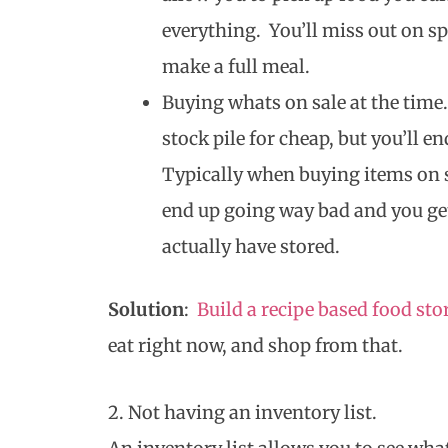
everything. You’ll miss out on sp
make a full meal.
Buying whats on sale at the time.
stock pile for cheap, but you’ll e
Typically when buying items on s
end up going way bad and you get
actually have stored.
Solution
:
Build a recipe based food sto
eat right now, and shop from that.
2. Not having an inventory list.