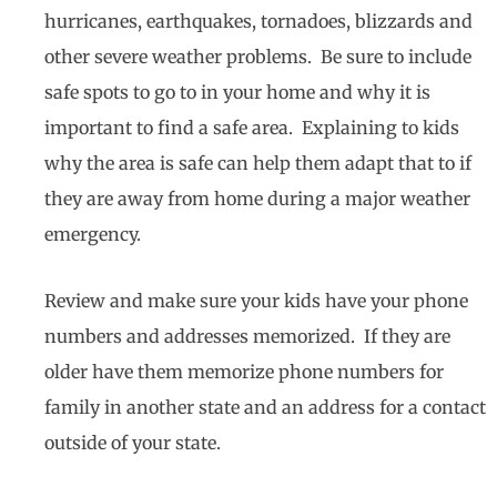
hurricanes, earthquakes, tornadoes, blizzards and
other severe weather problems. Be sure to include
safe spots to go to in your home and why it is
important to find a safe area. Explaining to kids
why the area is safe can help them adapt that to if
they are away from home during a major weather
emergency.
Review and make sure your kids have your phone
numbers and addresses memorized. If they are
older have them memorize phone numbers for
family in another state and an address for a contact
outside of your state.