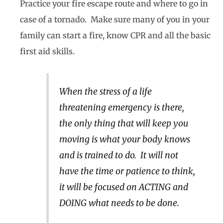
Practice your fire escape route and where to go in
case of a tornado. Make sure many of you in your
family can start a fire, know CPR and all the basic
first aid skills.
When the stress of a life
threatening emergency is there,
the only thing that will keep you
moving is what your body knows
and is trained to do. It will not
have the time or patience to think,
it will be focused on ACTING and
DOING what needs to be done.