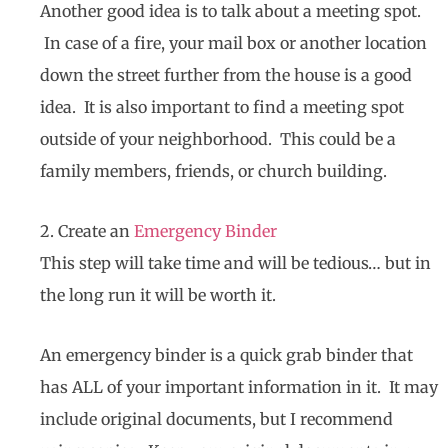
Another good idea is to talk about a meeting spot.
In case of a fire, your mail box or another location
down the street further from the house is a good
idea. It is also important to find a meeting spot
outside of your neighborhood. This could be a
family members, friends, or church building.
2. Create an
Emergency Binder
This step will take time and will be tedious… but in
the long run it will be worth it.
An emergency binder is a quick grab binder that
has ALL of your important information in it. It may
include original documents, but I recommend