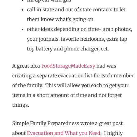
call in state and out of state contacts to let
them know what’s going on
other ideas depending on time- grab photos,
your journals, favorite heirlooms, extra lap
top battery and phone charger, ect.
A great idea
FoodStorageMadeEasy
had was
creating a separate evacuation list for each member
of the family. This will allow you each to get your
items in a short amount of time and not forget
things.
Simple Family Preparedness wrote a great post
about
Evacuation and What you Need
. I highly