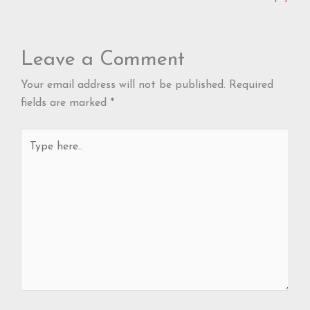
Leave a Comment
Your email address will not be published.
Required
fields are marked
*
Type
here..