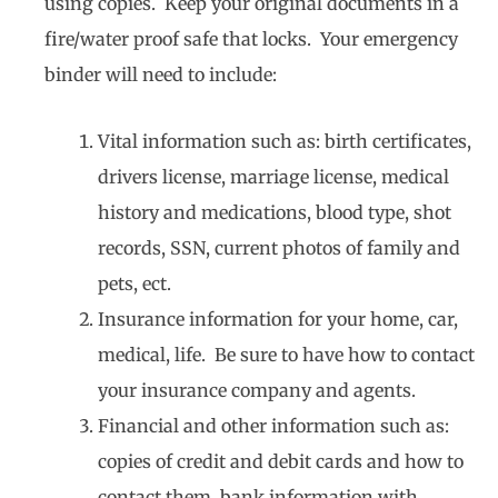
using copies. Keep your original documents in a
fire/water proof safe that locks. Your emergency
binder will need to include:
Vital information such as: birth certificates,
drivers license, marriage license, medical
history and medications, blood type, shot
records, SSN, current photos of family and
pets, ect.
Insurance information for your home, car,
medical, life. Be sure to have how to contact
your insurance company and agents.
Financial and other information such as:
copies of credit and debit cards and how to
contact them, bank information with