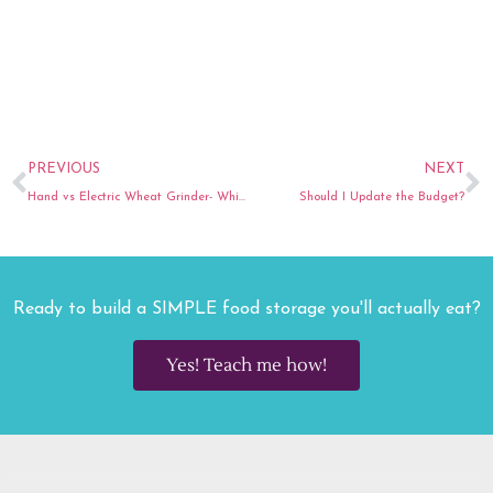
Prev
N
PREVIOUS
NEXT
Hand vs Electric Wheat Grinder- Which one is best for you?
Should I Update the Budget?
Ready to build a SIMPLE food storage you'll actually eat?
Yes! Teach me how!