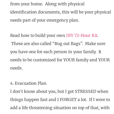
from your home. Along with physical
identification documents, this will be your physical
needs part of your emergency plan.
Read how to build your own
DIY 72-Hour Kit
.
These are also called “Bug out Bags”. Make sure
you have one for each person in your family. It
needs to be customized for YOUR family and YOUR
needs.
4. Evacuation Plan
I don’t know about you, but I get STRESSED when
things happen fast and I FORGET a lot. If I were to
add a life threatening situation on top of that, with