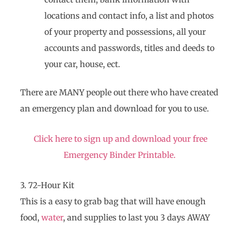
locations and contact info, a list and photos
of your property and possessions, all your
accounts and passwords, titles and deeds to
your car, house, ect.
There are MANY people out there who have created
an emergency plan and download for you to use.
Click here to sign up and download your free
Emergency Binder Printable.
3. 72-Hour Kit
This is a easy to grab bag that will have enough
food,
water
, and supplies to last you 3 days AWAY