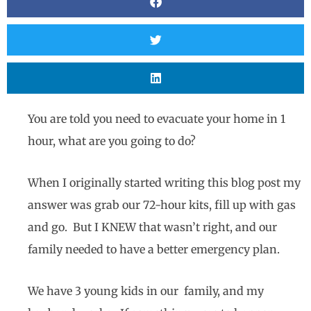
You are told you need to evacuate your home in 1
hour, what are you going to do?
When I originally started writing this blog post my
answer was grab our 72-hour kits, fill up with gas
and go. But I KNEW that wasn’t right, and our
family needed to have a better emergency plan.
We have 3 young kids in our family, and my