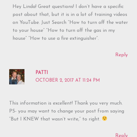
Hey Linda! Great questions! I don’t have a specific
post about that, but it is in a lot of training videos
on YouTube. Just Search “How to turn off the water
to your house” “How to turn off the gas in my
house” “How to use a fire extinguisher”.
Reply
PATTI
OCTOBER 2, 2017 AT 11:24 PM
This information is excellent! Thank you very much.
PS- you may want to change your post from saying
“But I KNEW that wasn’t write,” to right.
Reply