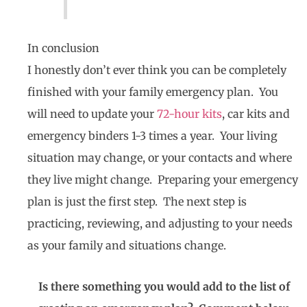
In conclusion
I honestly don’t ever think you can be completely
finished with your family emergency plan. You
will need to update your
72-hour kits
, car kits and
emergency binders 1-3 times a year. Your living
situation may change, or your contacts and where
they live might change. Preparing your emergency
plan is just the first step. The next step is
practicing, reviewing, and adjusting to your needs
as your family and situations change.
Is there something you would add to the list of