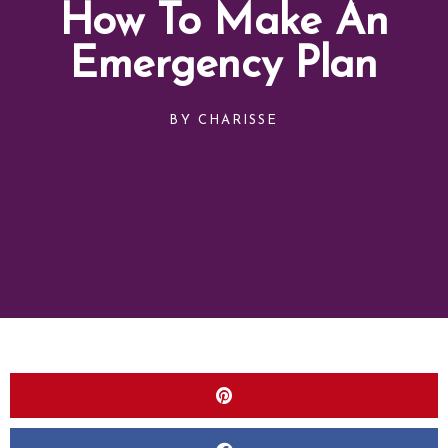
How To Make An
Emergency Plan
BY
CHARISSE