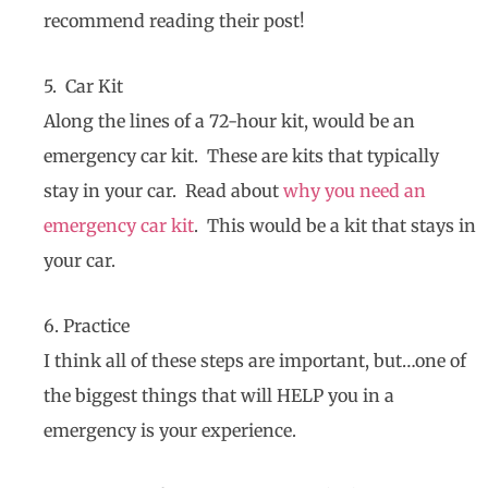
recommend reading their post!
5. Car Kit
Along the lines of a 72-hour kit, would be an
emergency car kit. These are kits that typically
stay in your car. Read about
why you need an
emergency car kit
. This would be a kit that stays in
your car.
6. Practice
I think all of these steps are important, but…one of
the biggest things that will HELP you in a
emergency is your experience.