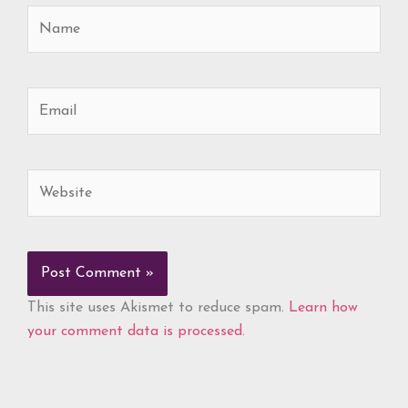
Name
Email
Website
This site uses Akismet to reduce spam.
Learn how
your comment data is processed.