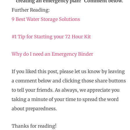
creating an emergency plan? Comment below.
Further Reading:
9 Best Water Storage Solutions
#1 Tip for Starting your 72 Hour Kit
Why do I need an Emergency Binder
If you liked this post, please let us know by leaving
a comment below and clicking those share buttons
to tell your friends. As always, we appreciate you
taking a minute of your time to spread the word
about preparedness.
Thanks for reading!