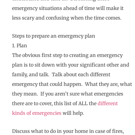
emergency situations ahead of time will make it
less scary and confusing when the time comes.
Steps to prepare an emergency plan
1. Plan
The obvious first step to creating an emergency
plan is to sit down with your significant other and
family, and talk. Talk about each different
emergency that could happen. What they are, what
they mean. If you aren’t sure what emergencies
there are to cover, this list of ALL the
different
kinds of emergencies
will help.
Discuss what to do in your home in case of fires,