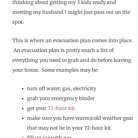
thinking about getting my 3 kids ready and
meeting my husband I might just pass out on the
spot.
This is where an evacuation plan comes into place.
An evacuation plan is pretty much a list of
everything you need to grab and do before leaving
your home. Some examples may be:
turn off water, gas, electricity
grab your emergency binder
get your
72-hour kit
make sure you have warm/cold weather gear
that may not be in your 72-hour kit
fill up car with gas