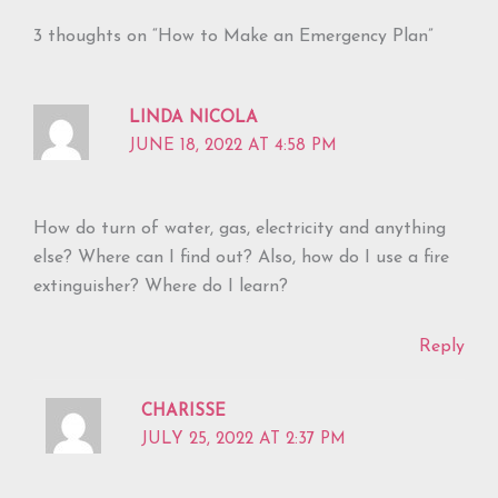
3 thoughts on “How to Make an Emergency Plan”
LINDA NICOLA
JUNE 18, 2022 AT 4:58 PM
How do turn of water, gas, electricity and anything
else? Where can I find out? Also, how do I use a fire
extinguisher? Where do I learn?
Reply
CHARISSE
JULY 25, 2022 AT 2:37 PM