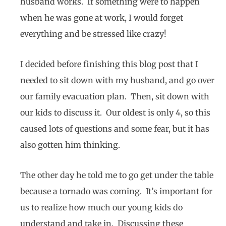
husband works. If something were to happen
when he was gone at work, I would forget
everything and be stressed like crazy!
I decided before finishing this blog post that I
needed to sit down with my husband, and go over
our family evacuation plan. Then, sit down with
our kids to discuss it. Our oldest is only 4, so this
caused lots of questions and some fear, but it has
also gotten him thinking.
The other day he told me to go get under the table
because a tornado was coming. It’s important for
us to realize how much our young kids do
understand and take in. Discussing these