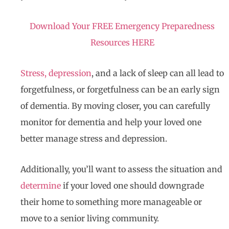
Download Your FREE Emergency Preparedness
Resources HERE
Stress, depression
, and a lack of sleep can all lead to
forgetfulness, or forgetfulness can be an early sign
of dementia. By moving closer, you can carefully
monitor for dementia and help your loved one
better manage stress and depression.
Additionally, you’ll want to assess the situation and
determine
if your loved one should downgrade
their home to something more manageable or
move to a senior living community.