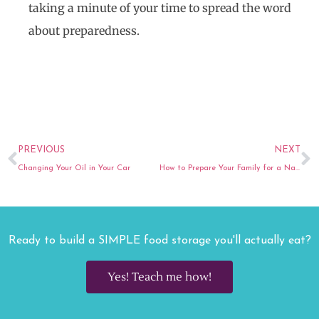
taking a minute of your time to spread the word
about preparedness.
Prev
N
PREVIOUS
NEXT
Changing Your Oil in Your Car
How to Prepare Your Family for a Natural Disaster
Ready to build a SIMPLE food storage you'll actually eat?
Yes! Teach me how!