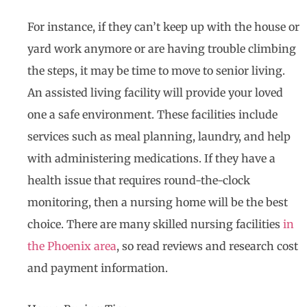
For instance, if they can’t keep up with the house or
yard work anymore or are having trouble climbing
the steps, it may be time to move to senior living.
An assisted living facility will provide your loved
one a safe environment. These facilities include
services such as meal planning, laundry, and help
with administering medications. If they have a
health issue that requires round-the-clock
monitoring, then a nursing home will be the best
choice. There are many skilled nursing facilities
in
the Phoenix area
, so read reviews and research cost
and payment information.