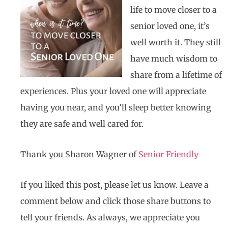
life to move closer to a
senior loved one, it’s
well worth it. They still
have much wisdom to
share from a lifetime of
experiences. Plus your loved one will appreciate
having you near, and you’ll sleep better knowing
they are safe and well cared for.
Thank you Sharon Wagner of
Senior Friendly
If you liked this post, please let us know. Leave a
comment below and click those share buttons to
tell your friends. As always, we appreciate you