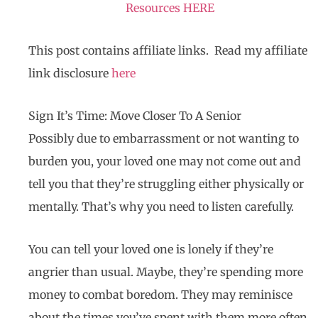
Resources HERE
This post contains affiliate links. Read my affiliate
link disclosure
here
Sign It’s Time: Move Closer To A Senior
Possibly due to embarrassment or not wanting to
burden you, your loved one may not come out and
tell you that they’re struggling either physically or
mentally. That’s why you need to listen carefully.
You can tell your loved one is lonely if they’re
angrier than usual. Maybe, they’re spending more
money to combat boredom. They may reminisce
about the times you’ve spent with them more often