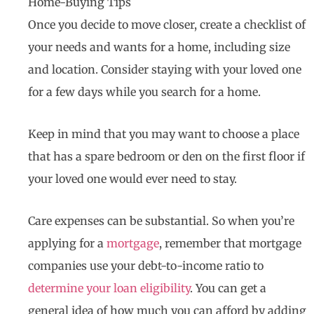
Home-Buying Tips
Once you decide to move closer, create a checklist of
your needs and wants for a home, including size
and location. Consider staying with your loved one
for a few days while you search for a home.
Keep in mind that you may want to choose a place
that has a spare bedroom or den on the first floor if
your loved one would ever need to stay.
Care expenses can be substantial. So when you’re
applying for a
mortgage
, remember that mortgage
companies use your debt-to-income ratio to
determine your loan eligibility
. You can get a
general idea of how much you can afford by adding