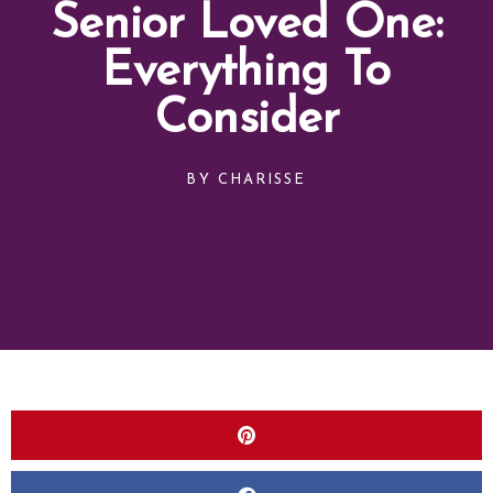
Senior Loved One:
Everything To
Consider
BY
CHARISSE