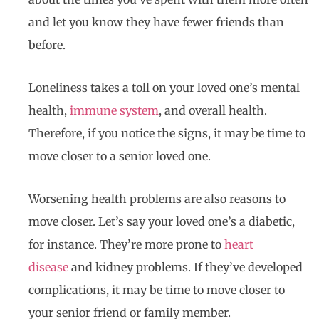
and let you know they have fewer friends than
before.
Loneliness takes a toll on your loved one’s mental
health,
immune system
, and overall health.
Therefore, if you notice the signs, it may be time to
move closer to a senior loved one.
Worsening health problems are also reasons to
move closer. Let’s say your loved one’s a diabetic,
for instance. They’re more prone to
heart
disease
and kidney problems. If they’ve developed
complications, it may be time to move closer to
your senior friend or family member.