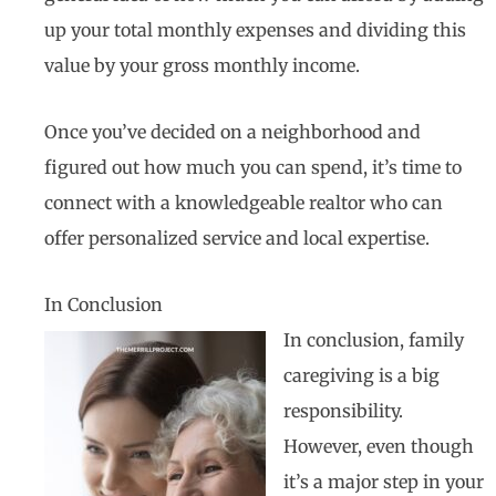
up your total monthly expenses and dividing this
value by your gross monthly income.
Once you’ve decided on a neighborhood and
figured out how much you can spend, it’s time to
connect with a knowledgeable realtor who can
offer personalized service and local expertise.
In Conclusion
In conclusion, family
caregiving is a big
responsibility.
However, even though
it’s a major step in your