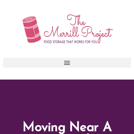
Skip
to
content
Moving Near A