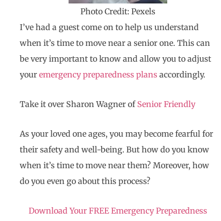
Photo Credit: Pexels
I’ve had a guest come on to help us understand
when it’s time to move near a senior one. This can
be very important to know and allow you to adjust
your
emergency preparedness plans
accordingly.
Take it over Sharon Wagner of
Senior Friendly
As your loved one ages, you may become fearful for
their safety and well-being. But how do you know
when it’s time to move near them? Moreover, how
do you even go about this process?
Download Your FREE Emergency Preparedness