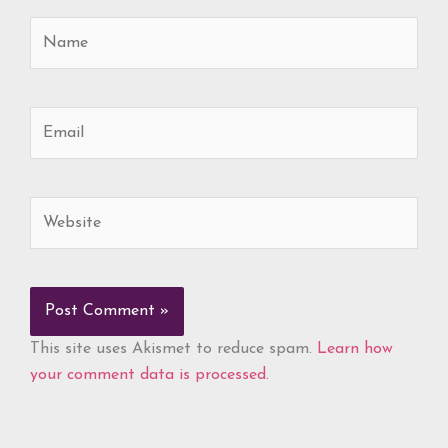
Name
Email
Website
This site uses Akismet to reduce spam.
Learn how
your comment data is processed.