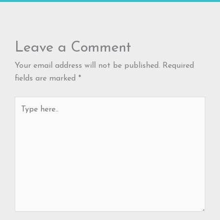
Leave a Comment
Your email address will not be published.
Required
fields are marked
*
Type
here..