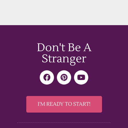
Don't Be A
Stranger
F
P
Y
a
i
o
c
n
u
e
t
t
b
e
u
I'M READY TO START!
o
r
b
o
e
e
k
s