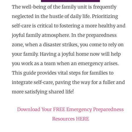
The well-being of the family unit is frequently
neglected in the hustle of daily life. Prioritizing
self-care is critical to fostering a more healthy and
joyful family atmosphere. In the preparedness
zone, when a disaster strikes, you come to rely on
your family. Having a joyful home now will help
you work as a team when an emergency arises.
This guide provides vital steps for families to
integrate self-care, paving the way for a fuller and
more satisfying shared life!
Download Your FREE Emergency Preparedness
Resources HERE