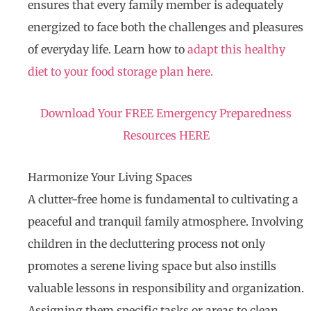
ensures that every family member is adequately
energized to face both the challenges and pleasures
of everyday life. Learn how to
adapt this healthy
diet to your food storage plan here.
Download Your FREE Emergency
Preparedness
Resources
HERE
Harmonize Your Living Spaces
A clutter-free home is fundamental to cultivating a
peaceful and tranquil family atmosphere. Involving
children in the decluttering process not only
promotes a serene living space but also instills
valuable lessons in responsibility and organization.
Assigning them specific tasks or areas to clean