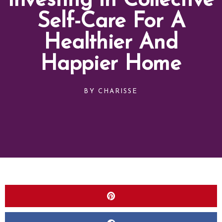
Investing In Collective
Self-Care For A
Healthier And
Happier Home
BY
CHARISSE