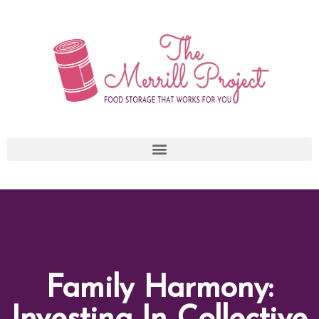
Skip
to
content
Family Harmony: