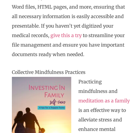
Word files, HTML pages, and more, ensuring that
all necessary information is easily accessible and
presentable. If you haven’t yet digitized your
medical records,
give this a try
to streamline your
file management and ensure you have important
documents ready when needed.
Collective Mindfulness Practices
Practicing
mindfulness and
meditation as a family
is an effective way to
alleviate stress and
enhance mental