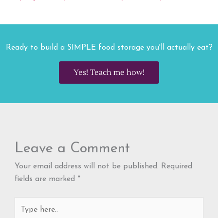
Ready to build a SIMPLE food storage you'll actually eat?
Yes! Teach me how!
Leave a Comment
Your email address will not be published.
Required
fields are marked
*
Type
here..