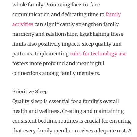
whole family. Promoting face-to-face
communication and dedicating time to
family
activities
can significantly strengthen family
harmony and relationships. Establishing these
limits also positively impacts sleep quality and
patterns. Implementing
rules for technology use
fosters more profound and meaningful
connections among family members.
Prioritize Sleep
Quality sleep is essential for a family’s overall
health and wellness. Creating and maintaining
consistent bedtime routines is crucial for ensuring
that every family member receives adequate rest. A