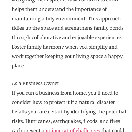
helps them understand the importance of
maintaining a tidy environment. This approach
tidies up the space and strengthens family bonds
through collaborative and enjoyable experiences.
Foster family harmony when you simplify and
work together keeping your living space a happy
place.
As a Business Owner
If you run a business from home, you’ll need to
consider how to protect it if a natural disaster
befalls your area. Start by identifying the potential
risks. Hurricanes, earthquakes, floods, and fires
each present a
unique set of challenges
that could