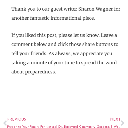
Thank you to our guest writer Sharon Wagner for
another fantastic informational piece.
If you liked this post, please let us know. Leave a
comment below and click those share buttons to
tell your friends. As always, we appreciate you
taking a minute of your time to spread the word
about preparedness.
Prev
N
PREVIOUS
NEXT
Preparing Your Family For Natural Disasters: The Fundamentals
Backyard Community Gardens: 5 Ways to Help