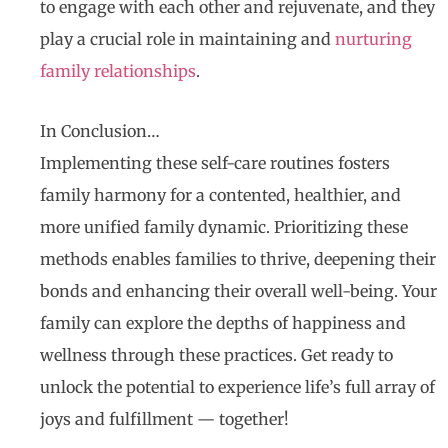
to engage with each other and rejuvenate, and they
play a crucial role in maintaining and
nurturing
family relationships
.
In Conclusion…
Implementing these self-care routines fosters
family harmony for a contented, healthier, and
more unified family dynamic. Prioritizing these
methods enables families to thrive, deepening their
bonds and enhancing their overall well-being. Your
family can explore the depths of happiness and
wellness through these practices. Get ready to
unlock the potential to experience life’s full array of
joys and fulfillment — together!