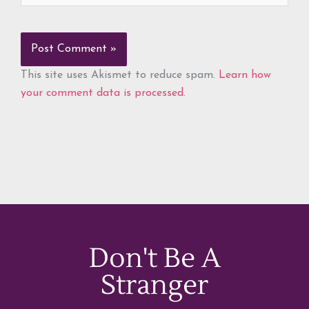
This site uses Akismet to reduce spam.
Learn how
your comment data is processed.
Don't Be A
Stranger