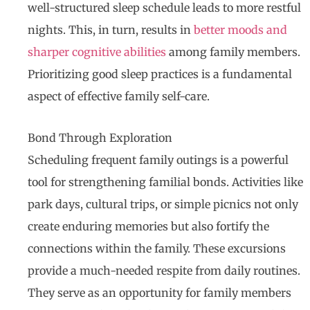
well-structured sleep schedule leads to more restful
nights. This, in turn, results in
better moods and
sharper cognitive abilities
among family members.
Prioritizing good sleep practices is a fundamental
aspect of effective family self-care.
Bond Through Exploration
Scheduling frequent family outings is a powerful
tool for strengthening familial bonds. Activities like
park days, cultural trips, or simple picnics not only
create enduring memories but also fortify the
connections within the family. These excursions
provide a much-needed respite from daily routines.
They serve as an opportunity for family members