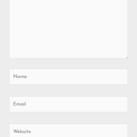
Name
Email
Website