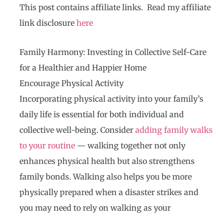
This post contains affiliate links. Read my affiliate
link disclosure
here
Family Harmony: Investing in Collective Self-Care
for a Healthier and Happier Home
Encourage Physical Activity
Incorporating physical activity into your family’s
daily life is essential for both individual and
collective well-being. Consider
adding family walks
to your routine
— walking together not only
enhances physical health but also strengthens
family bonds. Walking also helps you be more
physically prepared when a disaster strikes and
you may need to rely on walking as your