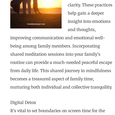
clarity. These practices
help gain a deeper
insight into emotions
and thoughts,
improving communication and emotional well-
being among family members. Incorporating
shared meditation sessions into your family’s
routine can provide a much-needed peaceful escape
from daily life. This shared journey in mindfulness
becomes a treasured aspect of family time,
nurturing both individual and collective tranquility.
Digital Detox
It’s vital to set boundaries on screen time for the