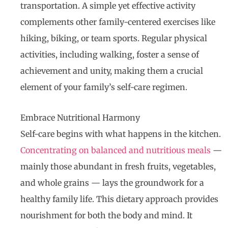
transportation. A simple yet effective activity
complements other family-centered exercises like
hiking, biking, or team sports. Regular physical
activities, including walking, foster a sense of
achievement and unity, making them a crucial
element of your family’s self-care regimen.
Embrace Nutritional Harmony
Self-care begins with what happens in the kitchen.
Concentrating on balanced and nutritious meals
—
mainly those abundant in fresh fruits, vegetables,
and whole grains — lays the groundwork for a
healthy family life. This dietary approach provides
nourishment for both the body and mind. It