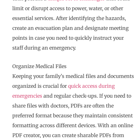
limit or disrupt access to power, water, or other
essential services. After identifying the hazards,
create an evacuation plan and designate meeting
points in case you need to quickly instruct your
staff during an emergency.
Organize Medical Files
Keeping your family’s medical files and documents
organized is crucial for
quick access during
emergencies
and regular check-ups. If you need to
share files with doctors, PDFs are often the
preferred format because they maintain consistent
formatting across different devices. With an online
PDF creator, you can create sharable PDFs from