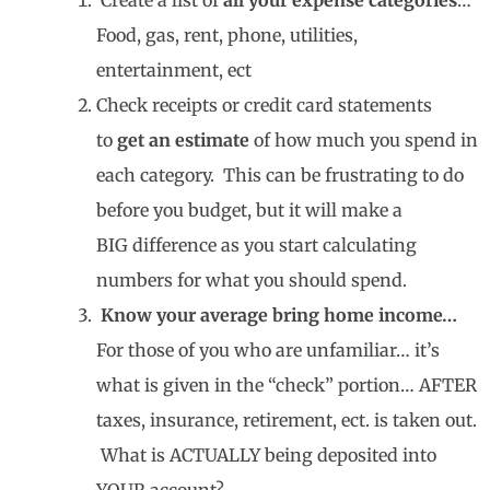
Food, gas, rent, phone, utilities,
entertainment, ect
Check receipts or credit card statements
to
get an estimate
of how much you spend in
each category. This can be frustrating to do
before you budget, but it will make a
BIG difference as you start calculating
numbers for what you should spend.
Know your average bring home income…
For those of you who are unfamiliar… it’s
what is given in the “check” portion… AFTER
taxes, insurance, retirement, ect. is taken out.
What is ACTUALLY being deposited into
YOUR account?