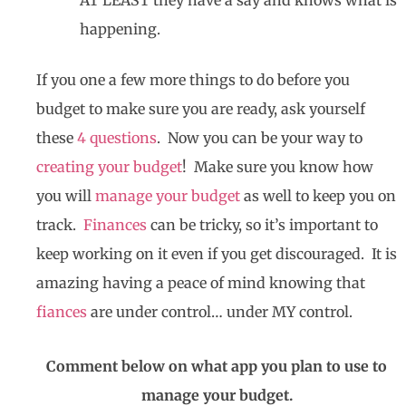
happening.
If you one a few more things to do before you
budget to make sure you are ready, ask yourself
these
4 questions
. Now you can be your way to
creating your budget
! Make sure you know how
you will
manage your budget
as well to keep you on
track.
Finances
can be tricky, so it’s important to
keep working on it even if you get discouraged. It is
amazing having a peace of mind knowing that
fiances
are under control… under MY control.
Comment below on what app you plan to use to
manage your budget.