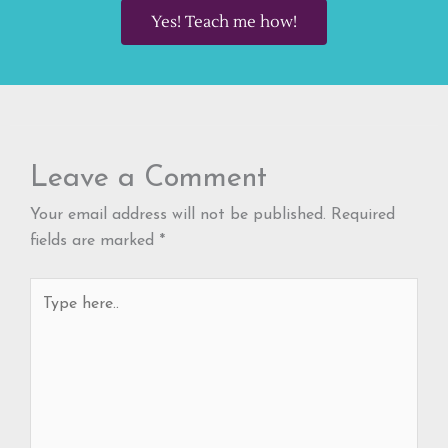
Yes! Teach me how!
Leave a Comment
Your email address will not be published.
Required
fields are marked
*
Type
here..