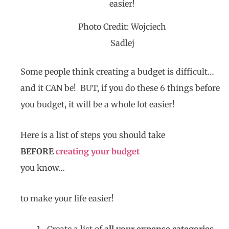
Photo Credit: Wojciech
Sadlej
Some people think creating a budget is difficult…
and it CAN be! BUT, if you do these 6 things before
you budget, it will be a whole lot easier!
Here is a list of steps you should take
BEFORE
creating your budget
you know…
to make your life easier!
Create a list of
all your expense categories
…