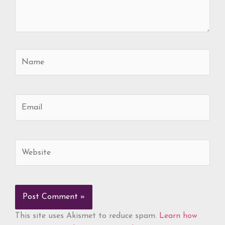
Name
Email
Website
This site uses Akismet to reduce spam.
Learn how