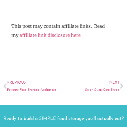
This post may contain affiliate links. Read
my
affiliate link disclosure here
Prev
N
PREVIOUS
NEXT
Favorite Food Storage Appliances
Solar Oven Corn Bread
Ready to build a SIMPLE food storage you'll actually eat?