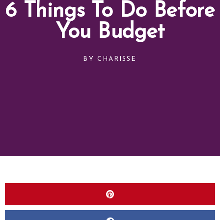
6 Things To Do Before
You Budget
BY
CHARISSE