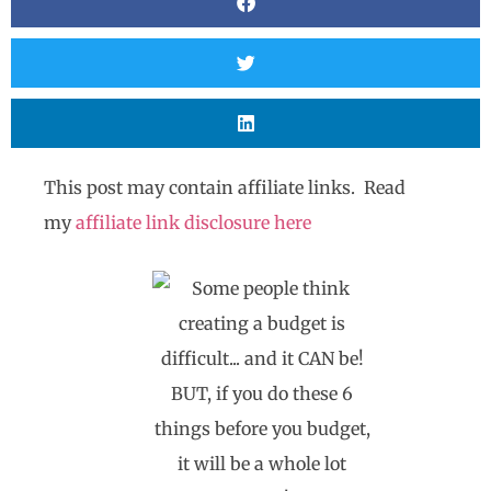
This post may contain affiliate links. Read
my
affiliate link disclosure here