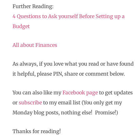
Further Reading:
4 Questions to Ask yourself Before Setting up a
Budget
All about Finances
As always, if you love what you read or have found
it helpful, please PIN, share or comment below.
You can also like my
Facebook page
to get updates
or
subscribe
to my email list (You only get my
Monday blog posts, nothing else! Promise!)
Thanks for reading!