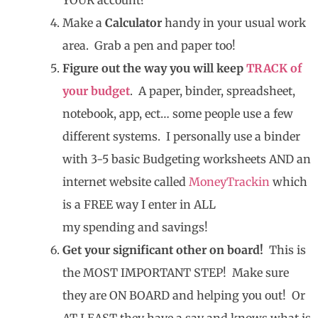
Make a
Calculator
handy in your usual work
area. Grab a pen and paper too!
Figure out the way you will keep
TRACK of
your budget
. A paper, binder, spreadsheet,
notebook, app, ect… some people use a few
different systems. I personally use a binder
with 3-5 basic Budgeting worksheets AND an
internet website called
MoneyTrackin
which
is a FREE way I enter in ALL
my spending and savings!
Get your significant other on board!
This is
the MOST IMPORTANT STEP! Make sure
they are ON BOARD and helping you out! Or
AT LEAST they have a say and knows what is