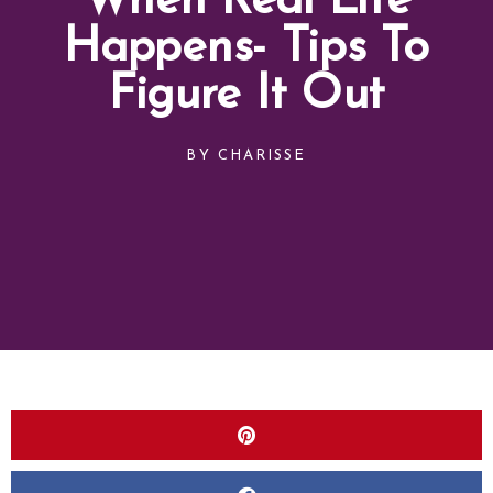
When Real Life
Happens- Tips To
Figure It Out
BY
CHARISSE