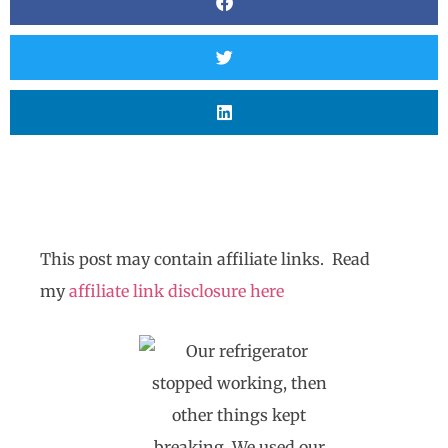
This post may contain affiliate links. Read
my
affiliate link disclosure here