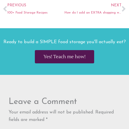
Prev
N
PREVIOUS
NEXT
100+ Food Storage Recipes
How do I add an EXTRA shopping week into my food budget?
Ready to build a SIMPLE food storage you'll actually eat?
Yes! Teach me how!
Leave a Comment
Your email address will not be published.
Required
fields are marked
*