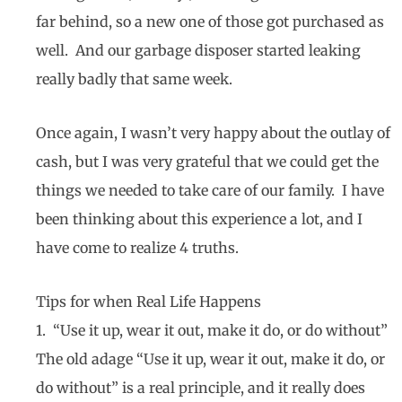
far behind, so a new one of those got purchased as
well. And our garbage disposer started leaking
really badly that same week.
Once again, I wasn’t very happy about the outlay of
cash, but I was very grateful that we could get the
things we needed to take care of our family. I have
been thinking about this experience a lot, and I
have come to realize 4 truths.
Tips for when Real Life Happens
1. “Use it up, wear it out, make it do, or do without”
The old adage “Use it up, wear it out, make it do, or
do without” is a real principle, and it really does