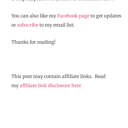
You can also like my
Facebook page
to get updates
or
subscribe
to my email list.
Thanks for reading!
This post may contain affiliate links. Read
my
affiliate link disclosure here