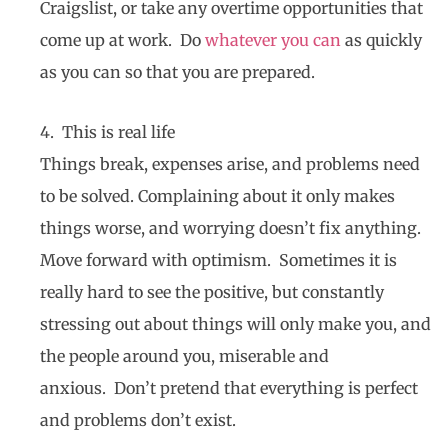
Craigslist, or take any overtime opportunities that
come up at work. Do
whatever you can
as quickly
as you can so that you are prepared.
4. This is real life
Things break, expenses arise, and problems need
to be solved. Complaining about it only makes
things worse, and worrying doesn’t fix anything.
Move forward with optimism. Sometimes it is
really hard to see the positive, but constantly
stressing out about things will only make you, and
the people around you, miserable and
anxious. Don’t pretend that everything is perfect
and problems don’t exist.