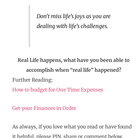
Don’t miss life’s joys as you are
dealing with life’s challenges.
Real Life happens, what have you been able to
accomplish when “real life” happened?
Further Reading:
How to budget for One Time Expenses
Get your Finances in Order
As always, if you love what you read or have found
it helpful, please PIN, share or comment below.