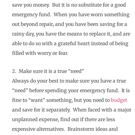
save you money. But it is no substitute for a good
emergency fund. When you have worn something
out beyond repair, and you have been saving for a
rainy day, you have the means to replace it, and are
able to do so with a grateful heart instead of being
filled with worry or fear.
2. Make sure it is a true “need”
Always do your best to make sure you have a true
“need” before spending your emergency fund. It is
fine to “want” something, but you need to
budget
and save for it separately. When faced with a major
unplanned expense, find out if there are less
expensive alternatives. Brainstorm ideas and