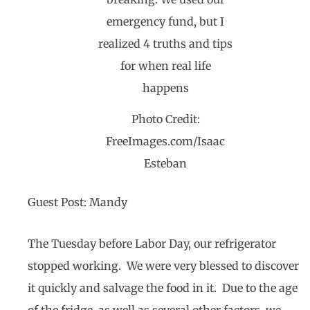
Photo Credit:
FreeImages.com/Isaac
Esteban
Guest Post: Mandy
The Tuesday before Labor Day, our refrigerator
stopped working. We were very blessed to discover
it quickly and salvage the food in it. Due to the age
of the fridge, as well as several other factors, we