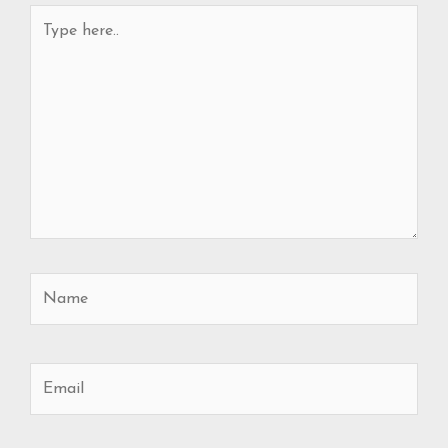
Type
here..
Name
Email