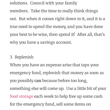
solutions. Council with your family
members. Take the time to really think things
out. But when it comes right down to it, and it is a
true need to spend the money, and you have done
your best to be wise, then spend it! After all, that’s
why you have a savings account.
3. Replenish
When you have an expense arise that taps your
emergency fund, replenish that money as soon as
you possibly
can
because before too long,
something else will come up. Use a little bit of your
food storage
each week to help free up some cash
for the emergency fund, sell some items on