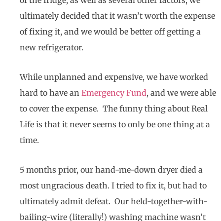
ultimately decided that it wasn’t worth the expense
of fixing it, and we would be better off getting a
new refrigerator.
While unplanned and expensive, we have worked
hard to have an
Emergency Fund
, and we were able
to cover the expense. The funny thing about Real
Life is that it never seems to only be one thing at a
time.
5 months prior, our hand-me-down dryer died a
most ungracious death. I tried to fix it, but had to
ultimately admit defeat. Our held-together-with-
bailing-wire (literally!) washing machine wasn’t