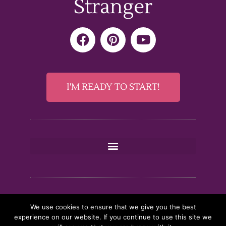
Stranger
F
P
Y
a
i
o
c
n
u
e
t
t
b
e
u
I'M READY TO START!
o
r
b
o
e
e
k
s
t
We use cookies to ensure that we give you the best
experience on our website. If you continue to use this site we