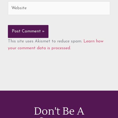
Website
This site uses Akismet to reduce spam.
Learn how
your comment data is processed.
Don't Be A