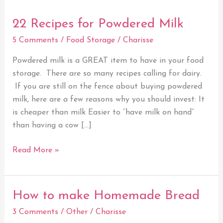
22 Recipes for Powdered Milk
22
Recipes
5 Comments
/
Food Storage
/
Charisse
for
Powdered
Powdered milk is a GREAT item to have in your food
Milk
storage. There are so many recipes calling for dairy.
If you are still on the fence about buying powdered
milk, here are a few reasons why you should invest: It
is cheaper than milk Easier to “have milk on hand”
than having a cow […]
Read More »
How to make Homemade Bread
How
to
3 Comments
/
Other
/
Charisse
make