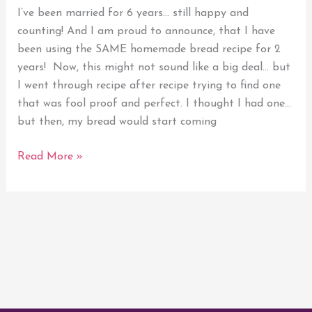
Homemade
I’ve been married for 6 years… still happy and
Bread
counting! And I am proud to announce, that I have
been using the SAME homemade bread recipe for 2
years! Now, this might not sound like a big deal… but
I went through recipe after recipe trying to find one
that was fool proof and perfect. I thought I had one…
but then, my bread would start coming
Read More »