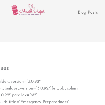
Blog Posts
ess
ilder_version=”3.0.92″
 _builder_version=”3.0.92″][et_pb_column
0.92″ parallax=”off”
lurb title=”Emergency Preparedness”