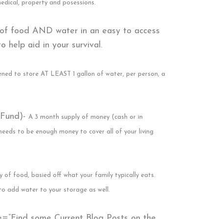
 medical, property and posessions.
 of food AND water in an easy to access
 help aid in your survival.
ed to store AT LEAST 1 gallon of water, per person, a
 Fund)-
A 3 month supply of money (cash or in
 needs to be enough money to cover all of your living
y of food, basied off what your family typically eats.
to add water to your storage as well.
le=”Find some Current Blog Posts on the