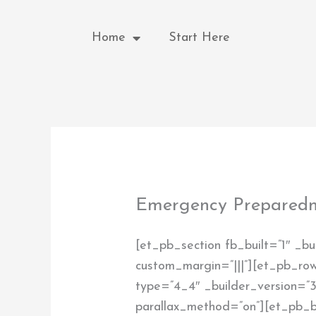
Skip
to
Home
Start Here
content
Emergency Preparedn
[et_pb_section fb_built=”1″ _bu
custom_margin=”|||”][et_pb_row
type=”4_4″ _builder_version=”3.
parallax_method=”on”][et_pb_b