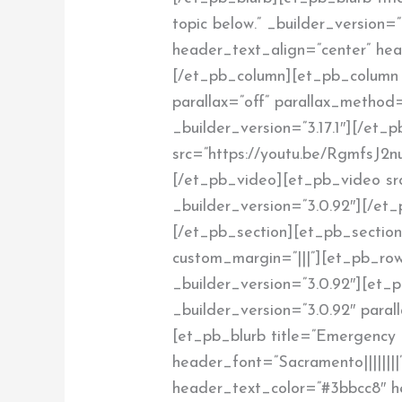
topic below.” _builder_version=”3
header_text_align=”center” hea
[/et_pb_column][et_pb_column 
parallax=”off” parallax_method
_builder_version=”3.17.1″][/et
src=”https://youtu.be/RgmfsJ2n
[/et_pb_video][et_pb_video sr
_builder_version=”3.0.92″][/e
[/et_pb_section][et_pb_section 
custom_margin=”|||”][et_pb_row
_builder_version=”3.0.92″][et_
_builder_version=”3.0.92″ paral
[et_pb_blurb title=”Emergency 
header_font=”Sacramento||||||||
header_text_color=”#3bbcc8″ h