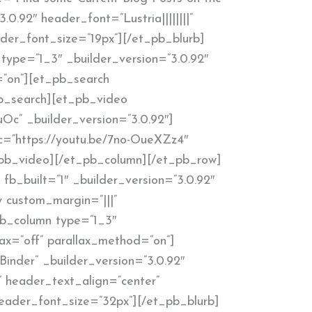
.0.92″ header_font=”Lustria||||||||”
der_font_size=”19px”][/et_pb_blurb]
type=”1_3″ _builder_version=”3.0.92″
=”on”][et_pb_search
_pb_search][et_pb_video
uOc” _builder_version=”3.0.92″]
c=”https://youtu.be/7no-OueXZz4″
t_pb_video][/et_pb_column][/et_pb_row]
fb_built=”1″ _builder_version=”3.0.92″
 custom_margin=”|||”
pb_column type=”1_3″
lax=”off” parallax_method=”on”]
Binder” _builder_version=”3.0.92″
” header_text_align=”center”
eader_font_size=”32px”][/et_pb_blurb]