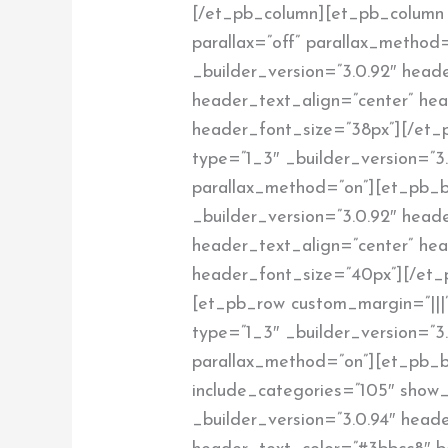
[/et_pb_column][et_pb_column 
parallax=”off” parallax_method=
_builder_version=”3.0.92″ heade
header_text_align=”center” he
header_font_size=”38px”][/et_
type=”1_3″ _builder_version=”3.
parallax_method=”on”][et_pb_b
_builder_version=”3.0.92″ heade
header_text_align=”center” he
header_font_size=”40px”][/et_
[et_pb_row custom_margin=”|||”
type=”1_3″ _builder_version=”3.
parallax_method=”on”][et_pb_
include_categories=”105″ show_
_builder_version=”3.0.94″ header