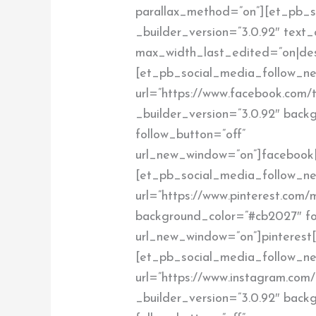
parallax_method=”on”][et_pb_s
_builder_version=”3.0.92″ text_
max_width_last_edited=”on|de
[et_pb_social_media_follow_ne
url=”https://www.facebook.com/t
_builder_version=”3.0.92″ bac
follow_button=”off”
url_new_window=”on”]facebook
[et_pb_social_media_follow_net
url=”https://www.pinterest.com/m
background_color=”#cb2027″ fo
url_new_window=”on”]pinterest
[et_pb_social_media_follow_ne
url=”https://www.instagram.com/t
_builder_version=”3.0.92″ back