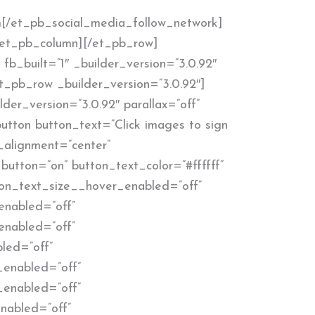
[/et_pb_social_media_follow_network]
/et_pb_column][/et_pb_row]
fb_built=”1″ _builder_version=”3.0.92″
t_pb_row _builder_version=”3.0.92″]
der_version=”3.0.92″ parallax=”off”
tton button_text=”Click images to sign
_alignment=”center”
button=”on” button_text_color=”#ffffff”
utton_text_size__hover_enabled=”off”
enabled=”off”
enabled=”off”
led=”off”
_enabled=”off”
_enabled=”off”
nabled=”off”