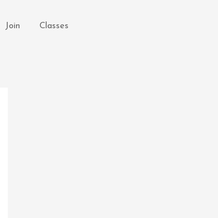
Join
Classes