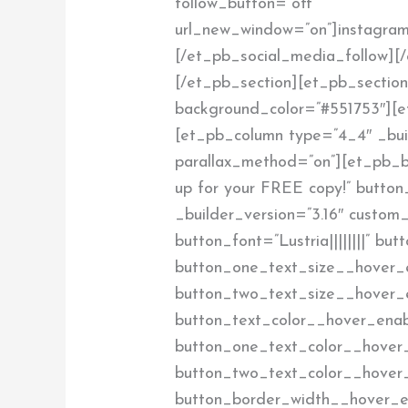
follow_button=”off”
url_new_window=”on”]instagram
[/et_pb_social_media_follow][
[/et_pb_section][et_pb_section 
background_color=”#551753″][e
[et_pb_column type=”4_4″ _buil
parallax_method=”on”][et_pb_bu
up for your FREE copy!” button
_builder_version=”3.16″ custom_
button_font=”Lustria||||||||” b
button_one_text_size__hover_
button_two_text_size__hover_
button_text_color__hover_enab
button_one_text_color__hover
button_two_text_color__hover
button_border_width__hover_e