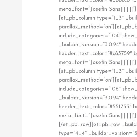
header_text_color=”#3bbcc8″ bod
meta_font=”Josefin Sans||||||||
[et_pb_column type=”1_3″ _build
parallax_method=”on”][et_pb_
include_categories=”104″ show_
_builder_version=”3.0.94″ header
header_text_color=”#c83759″ bod
meta_font=”Josefin Sans||||||||
[et_pb_column type=”1_3″ _build
parallax_method=”on”][et_pb_
include_categories=”106″ show_
_builder_version=”3.0.94″ header
header_text_color=”#551753″ bod
meta_font=”Josefin Sans||||||||
[/et_pb_row][et_pb_row _build
type=”4_4″ _builder_version=”3.