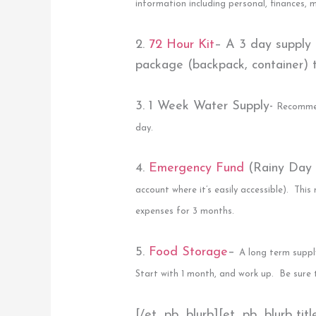
information including personal, finances,
2.
72 Hour Kit
–
A 3 day supply
package (backpack, container) to
3. 1 Week Water Supply-
Recommen
day.
4.
Emergency Fund
(Rainy Day
account where it’s easily accessible). This
expenses for 3 months.
5.
Food Storage
–
A long term suppl
Start with 1 month, and work up. Be sure 
[/et_pb_blurb][et_pb_blurb tit