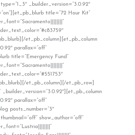
type=”1_3″ _builder_version=”3.0.92″
”on”][et_pb_blurb title=”72 Hour Kit”
r_font=”Sacramento||||||||”
ader_text_color=”#c83759″
pb_blurb][/et_pb_column][et_pb_column
0.92″ parallax=”off”
lurb title=”Emergency Fund”
r_font=”Sacramento||||||||”
ader_text_color=”#551753″
pb_blurb][/et_pb_column][/et_pb_row]
 _builder_version=”3.0.92″][et_pb_column
0.92″ parallax=”off”
blog posts_number=”3″
thumbnail=”off” show_author=”off”
_font=”Lustria||||||||”