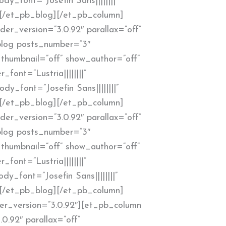
y_font=”Josefin Sans||||||||”
”][/et_pb_blog][/et_pb_column]
er_version=”3.0.92″ parallax=”off”
blog posts_number=”3″
thumbnail=”off” show_author=”off”
_font=”Lustria||||||||”
y_font=”Josefin Sans||||||||”
”][/et_pb_blog][/et_pb_column]
er_version=”3.0.92″ parallax=”off”
blog posts_number=”3″
thumbnail=”off” show_author=”off”
_font=”Lustria||||||||”
y_font=”Josefin Sans||||||||”
”][/et_pb_blog][/et_pb_column]
er_version=”3.0.92″][et_pb_column
0.92″ parallax=”off”