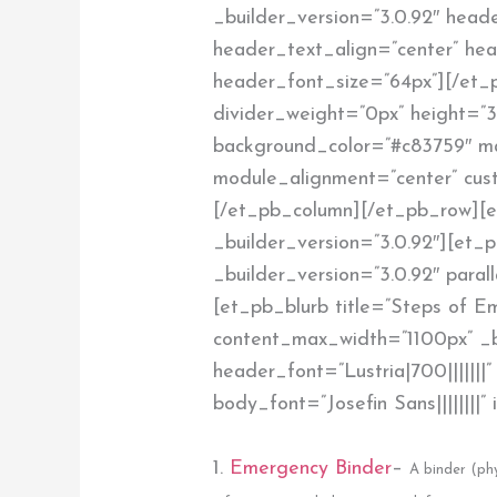
_builder_version=”3.0.92″ heade
header_text_align=”center” he
header_font_size=”64px”][/et_p
divider_weight=”0px” height=”3
background_color=”#c83759″ 
module_alignment=”center” cust
[/et_pb_column][/et_pb_row][e
_builder_version=”3.0.92″][et
_builder_version=”3.0.92″ paral
[et_pb_blurb title=”Steps of 
content_max_width=”1100px” _b
header_font=”Lustria|700|||||||
body_font=”Josefin Sans||||||||
1.
Emergency Binder
–
A binder (phy