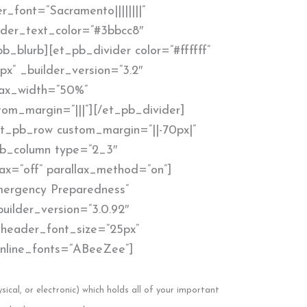
r_font=”Sacramento||||||||”
ader_text_color=”#3bbcc8″
b_blurb][et_pb_divider color=”#ffffff”
px” _builder_version=”3.2″
max_width=”50%”
om_margin=”|||”][/et_pb_divider]
t_pb_row custom_margin=”||-70px|”
_pb_column type=”2_3″
lax=”off” parallax_method=”on”]
Emergency Preparedness”
uilder_version=”3.0.92″
” header_font_size=”25px”
” inline_fonts=”ABeeZee”]
sical, or electronic) which holds all of your important