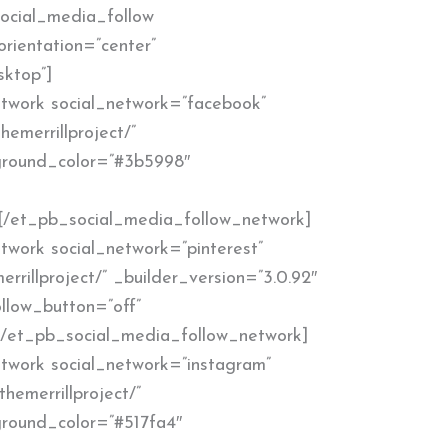
ocial_media_follow
orientation=”center”
sktop”]
twork social_network=”facebook”
hemerrillproject/”
kground_color=”#3b5998″
[/et_pb_social_media_follow_network]
work social_network=”pinterest”
errillproject/” _builder_version=”3.0.92″
llow_button=”off”
[/et_pb_social_media_follow_network]
twork social_network=”instagram”
hemerrillproject/”
ground_color=”#517fa4″