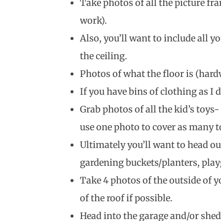
Take photos of all the picture fra
work).
Also, you’ll want to include all 
the ceiling.
Photos of what the floor is (hardw
If you have bins of clothing as I d
Grab photos of all the kid’s toys-
use one photo to cover as many to
Ultimately you’ll want to head out
gardening buckets/planters, play
Take 4 photos of the outside of y
of the roof if possible.
Head into the garage and/or shed