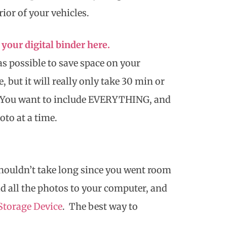
rior of your vehicles.
your digital binder here.
as possible to save space on your
, but it will really only take 30 min or
s. You want to include EVERYTHING, and
to at a time.
shouldn’t take long since you went room
d all the photos to your computer, and
Storage Device
. The best way to