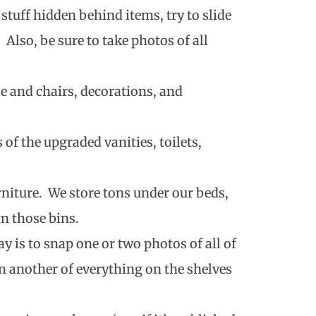
s stuff hidden behind items, try to slide
. Also, be sure to take photos of all
 and chairs, decorations, and
of the upgraded vanities, toilets,
rniture. We store tons under our beds,
n those bins.
y is to snap one or two photos of all of
n another of everything on the shelves