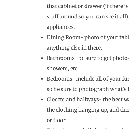
that cabinet or drawer (if there i
stuff around so you can see it all)
appliances.
Dining Room- photo of your table
anything else in there.
Bathrooms- be sure to get photos 
showers, etc.
Bedrooms- include all of your fu
so be sure to photograph what’s i
Closets and hallways- the best wa
the clothing hanging up, and the
or floor.