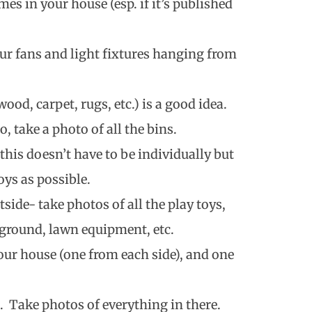
mes in your house (esp. if it’s published
your fans and light fixtures hanging from
ood, carpet, rugs, etc.) is a good idea.
o, take a photo of all the bins.
 this doesn’t have to be individually but
ys as possible.
side- take photos of all the play toys,
ground, lawn equipment, etc.
our house (one from each side), and one
. Take photos of everything in there.