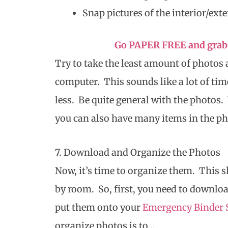
Snap pictures of the interior/exte
Go PAPER FREE and grab 
Try to take the least amount of photos 
computer. This sounds like a lot of time
less. Be quite general with the photo
you can also have many items in the pho
7. Download and Organize the Photos
Now, it’s time to organize them. This 
by room. So, first, you need to downloa
put them onto your
Emergency Binder 
organize photos is to…