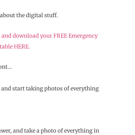
 about the digital stuff.
 up and download your FREE Emergency
ntable HERE.
Cont…
, and start taking photos of everything
wer, and take a photo of everything in