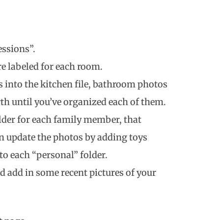
essions”.
re labeled for each room.
s into the kitchen file, bathroom photos
rth until you’ve organized each of them.
folder for each family member, that
n update the photos by adding toys
o each “personal” folder.
d add in some recent pictures of your