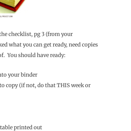
the checklist, pg 3 (from your
ked what you can get ready, need copies
 of. You should have ready:
nto your binder
o copy (if not, do that THIS week or
table printed out