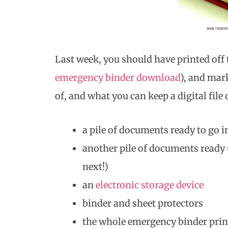
Last week, you should have printed off 
emergency binder download
), and mar
of, and what you can keep a digital file
a pile of documents ready to go i
another pile of documents ready t
next!)
an
electronic storage device
binder and sheet protectors
the whole emergency binder prin