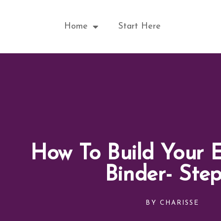
Skip
to
Home
Start Here
content
How To Build Your 
Binder- Ste
BY
CHARISSE