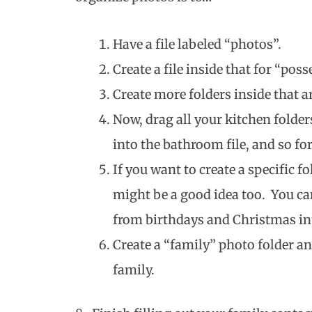
Have a file labeled “photos”.
Create a file inside that for “poss
Create more folders inside that a
Now, drag all your kitchen folder
into the bathroom file, and so fo
If you want to create a specific 
might be a good idea too. You ca
from birthdays and Christmas int
Create a “family” photo folder an
family.