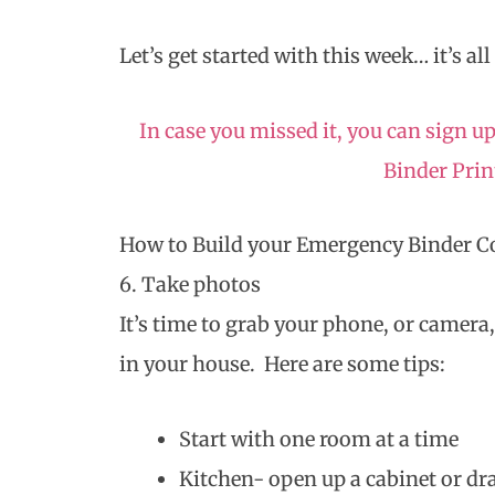
Let’s get started with this week… it’s all
In case you missed it, you can sign
Binder Pri
How to Build your Emergency Binder 
6. Take photos
It’s time to grab your phone, or camera
in your house. Here are some tips:
Start with one room at a time
Kitchen- open up a cabinet or dra