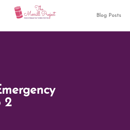
Blog Posts
Emergency
p 2