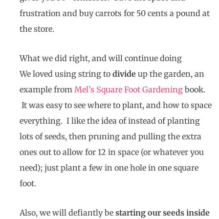
frustration and buy carrots for 50 cents a pound at
the store.
What we did right, and will continue doing
We loved using
string to
divide
up the garden
, an
example from
Mel’s Square Foot Gardening
book.
It was easy to see where to plant, and how to space
everything. I like the idea of instead of planting
lots of seeds, then pruning and pulling the extra
ones out to allow for 12 in space (or whatever you
need); just plant a few in one hole in one square
foot.
Also, we will defiantly be
starting our seeds inside