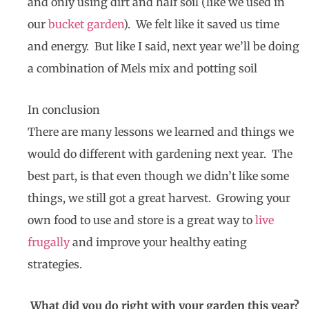
and only using dirt and half soil (like we used in
our
bucket garden
). We felt like it saved us time
and energy. But like I said, next year we’ll be doing
a combination of Mels mix and potting soil
In conclusion
There are many lessons we learned and things we
would do different with gardening next year. The
best part, is that even though we didn’t like some
things, we still got a great harvest. Growing your
own food to use and store is a great way to
live
frugally
and improve your healthy eating
strategies.
What did you do right with your garden this year?