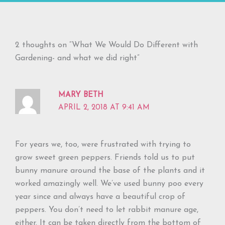
2 thoughts on “What We Would Do Different with
Gardening- and what we did right”
MARY BETH
APRIL 2, 2018 AT 9:41 AM
For years we, too, were frustrated with trying to
grow sweet green peppers. Friends told us to put
bunny manure around the base of the plants and it
worked amazingly well. We’ve used bunny poo every
year since and always have a beautiful crop of
peppers. You don’t need to let rabbit manure age,
either. It can be taken directly from the bottom of