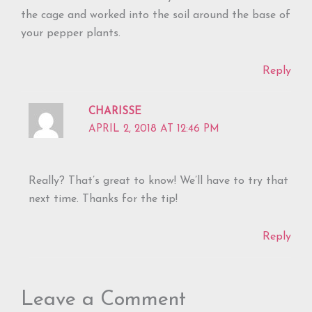
the cage and worked into the soil around the base of
your pepper plants.
Reply
CHARISSE
APRIL 2, 2018 AT 12:46 PM
Really? That’s great to know! We’ll have to try that
next time. Thanks for the tip!
Reply
Leave a Comment