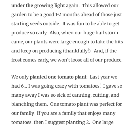
under the growing light
again. This allowed our
garden to be a good 1-2 months ahead of those just
starting seeds outside. It was fun to be able to get
produce so early. Also, when our huge hail storm
came, our plants were large enough to take the hits
and keep on producing (thankfully!). And, if the
frost comes early, we won’t loose all of our produce.
We only
planted one tomato plant
. Last year we
had 6… I was going crazy with tomatoes! I gave so
many away I was so sick of canning, cutting, and
blanching them. One tomato plant was perfect for
our family. If you are a family that enjoys many
tomatoes, then I suggest planting 2. One large