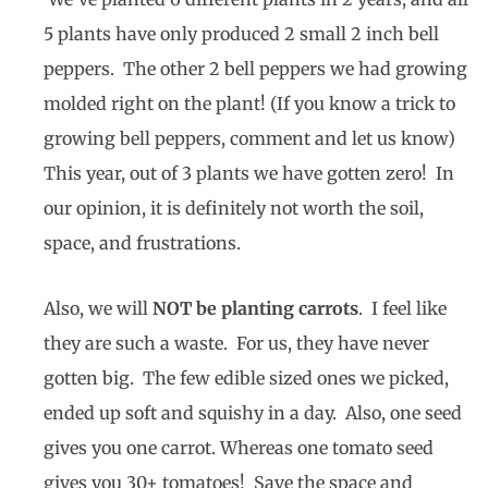
5 plants have only produced 2 small 2 inch bell
peppers. The other 2 bell peppers we had growing
molded right on the plant! (If you know a trick to
growing bell peppers, comment and let us know)
This year, out of 3 plants we have gotten zero! In
our opinion, it is definitely not worth the soil,
space, and frustrations.
Also, we will
NOT be planting carrots
. I feel like
they are such a waste. For us, they have never
gotten big. The few edible sized ones we picked,
ended up soft and squishy in a day. Also, one seed
gives you one carrot. Whereas one tomato seed
gives you 30+ tomatoes! Save the space and