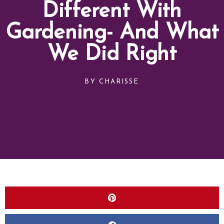
Different With
Gardening- And What
We Did Right
BY
CHARISSE