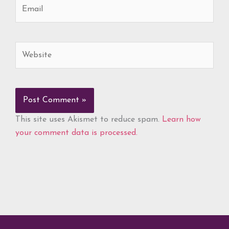
Email
Website
This site uses Akismet to reduce spam.
Learn how
your comment data is processed.