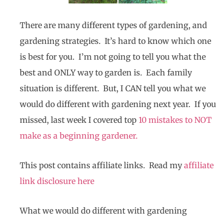
There are many different types of gardening, and
gardening strategies. It’s hard to know which one
is best for you. I’m not going to tell you what the
best and ONLY way to garden is. Each family
situation is different. But, I CAN tell you what we
would do different with gardening next year. If you
missed, last week I covered top
10 mistakes to NOT
make as a beginning gardener.
This post contains affiliate links. Read my
affiliate
link disclosure here
What we would do different with gardening