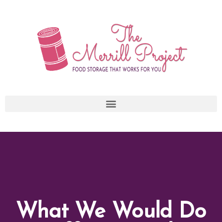
Skip
to
content
What We Would Do