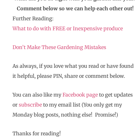
Comment below so we can help each other out!
Further Reading:
What to do with FREE or Inexpensive produce
Don’t Make These Gardening Mistakes
As always, if you love what you read or have found
it helpful, please PIN, share or comment below.
You can also like my
Facebook page
to get updates
or
subscribe
to my email list (You only get my
Monday blog posts, nothing else! Promise!)
Thanks for reading!