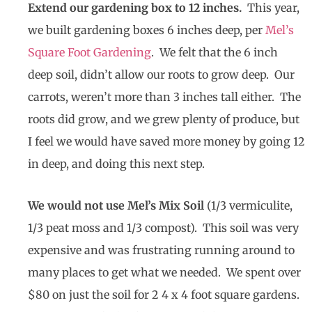
Extend our gardening box to 12 inches.
This year,
we built gardening boxes 6 inches deep, per
Mel’s
Square Foot Gardening
. We felt that the 6 inch
deep soil, didn’t allow our roots to grow deep. Our
carrots, weren’t more than 3 inches tall either. The
roots did grow, and we grew plenty of produce, but
I feel we would have saved more money by going 12
in deep, and doing this next step.
We would not use Mel’s Mix Soil
(1/3 vermiculite,
1/3 peat moss and 1/3 compost). This soil was very
expensive and was frustrating running around to
many places to get what we needed. We spent over
$80 on just the soil for 2 4 x 4 foot square gardens.