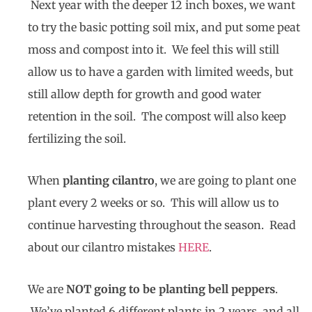
Next year with the deeper 12 inch boxes, we want
to try the basic potting soil mix, and put some peat
moss and compost into it. We feel this will still
allow us to have a garden with limited weeds, but
still allow depth for growth and good water
retention in the soil. The compost will also keep
fertilizing the soil.
When
planting cilantro
, we are going to plant one
plant every 2 weeks or so. This will allow us to
continue harvesting throughout the season. Read
about our cilantro mistakes
HERE
.
We are
NOT going to be planting bell peppers
.
We’ve planted 6 different plants in 2 years, and all