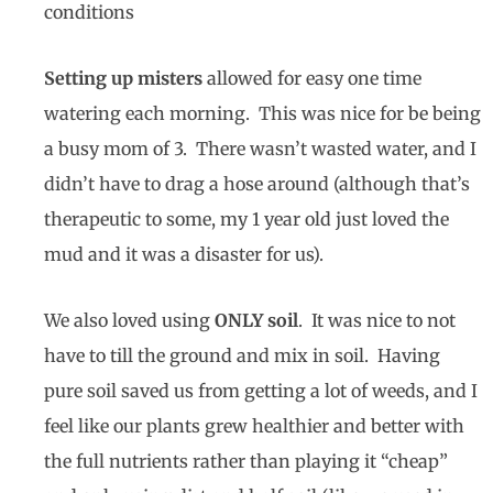
conditions
Setting up misters
allowed for easy one time
watering each morning. This was nice for be being
a busy mom of 3. There wasn’t wasted water, and I
didn’t have to drag a hose around (although that’s
therapeutic to some, my 1 year old just loved the
mud and it was a disaster for us).
We also loved using
ONLY soil
. It was nice to not
have to till the ground and mix in soil. Having
pure soil saved us from getting a lot of weeds, and I
feel like our plants grew healthier and better with
the full nutrients rather than playing it “cheap”