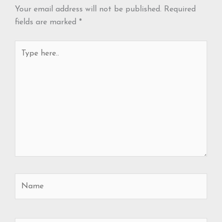
Your email address will not be published.
Required
fields are marked
*
Type
here..
Name