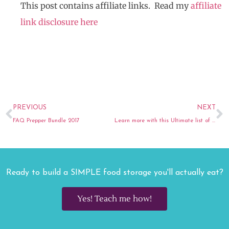
This post contains affiliate links. Read my
affiliate
link disclosure here
Prev
N
PREVIOUS
NEXT
FAQ Prepper Bundle 2017
Learn more with this Ultimate list of Finance Blogs
Ready to build a SIMPLE food storage you'll actually eat?
Yes! Teach me how!