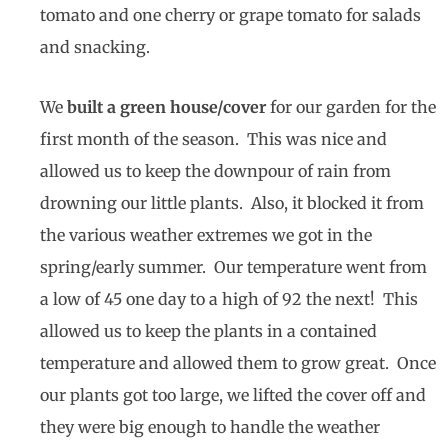
tomato and one cherry or grape tomato for salads
and snacking.
We
built a green house/cover
for our garden for the
first month of the season. This was nice and
allowed us to keep the downpour of rain from
drowning our little plants. Also, it blocked it from
the various weather extremes we got in the
spring/early summer. Our temperature went from
a low of 45 one day to a high of 92 the next! This
allowed us to keep the plants in a contained
temperature and allowed them to grow great. Once
our plants got too large, we lifted the cover off and
they were big enough to handle the weather