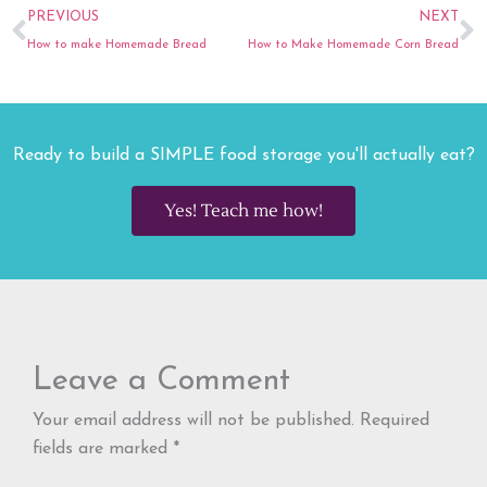
Prev
N
PREVIOUS
NEXT
How to make Homemade Bread
How to Make Homemade Corn Bread
Ready to build a SIMPLE food storage you'll actually eat?
Yes! Teach me how!
Leave a Comment
Your email address will not be published.
Required
fields are marked
*