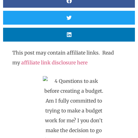
This post may contain affiliate links. Read
my
affiliate link disclosure here