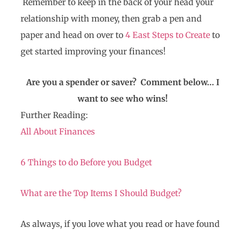
Remember to keep in the back of your head your
relationship with money, then grab a pen and
paper and head on over to
4 East Steps to Create
to
get started improving your finances!
Are you a spender or saver? Comment below… I
want to see who wins!
Further Reading:
All About Finances
6 Things to do Before you Budget
What are the Top Items I Should Budget?
As always, if you love what you read or have found