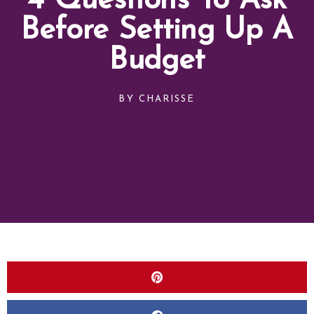
4 Questions To Ask
Before Setting Up A
Budget
BY
CHARISSE