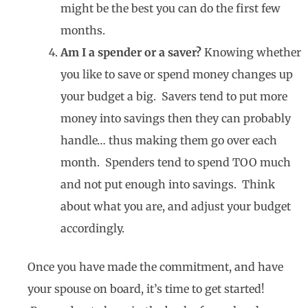
might be the best you can do the first few
months.
Am I a spender or a saver?
Knowing whether
you like to save or spend money changes up
your budget a big. Savers tend to put more
money into savings then they can probably
handle… thus making them go over each
month. Spenders tend to spend TOO much
and not put enough into savings. Think
about what you are, and adjust your budget
accordingly.
Once you have made the commitment, and have
your spouse on board, it’s time to get started!