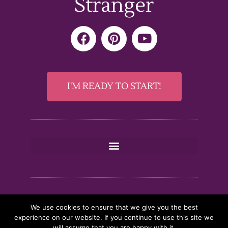
Stranger
F
P
Y
a
i
o
c
n
u
e
t
t
b
e
u
I'M READY TO START!
o
r
b
o
e
e
k
s
t
We use cookies to ensure that we give you the best
experience on our website. If you continue to use this site we
will assume that you are happy with it.