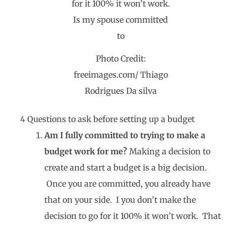
Photo Credit:
freeimages.com/ Thiago
Rodrigues Da silva
4 Questions to ask before setting up a budget
Am I fully committed to trying to make a
budget work for me?
Making a decision to
create and start a budget is a big decision.
Once you are committed, you already have
that on your side. I you don’t make the
decision to go for it 100% it won’t work. That