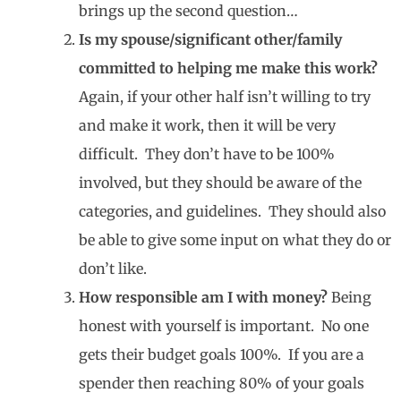
brings up the second question…
Is my spouse/significant other/family
committed to helping me make this work?
Again, if your other half isn’t willing to try
and make it work, then it will be very
difficult. They don’t have to be 100%
involved, but they should be aware of the
categories, and guidelines. They should also
be able to give some input on what they do or
don’t like.
How responsible am I with money?
Being
honest with yourself is important. No one
gets their budget goals 100%. If you are a
spender then reaching 80% of your goals