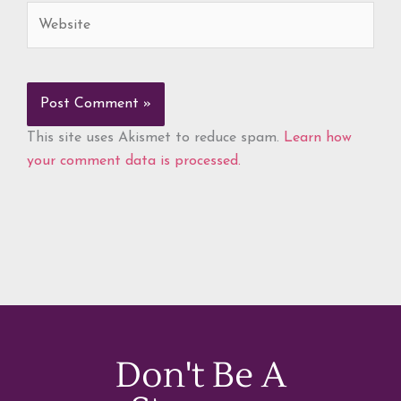
Website
This site uses Akismet to reduce spam.
Learn how
your comment data is processed.
Don't Be A