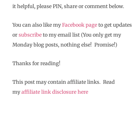
it helpful, please PIN, share or comment below.
You can also like my
Facebook page
to get updates
or
subscribe
to my email list (You only get my
Monday blog posts, nothing else! Promise!)
Thanks for reading!
This post may contain affiliate links. Read
my
affiliate link disclosure here