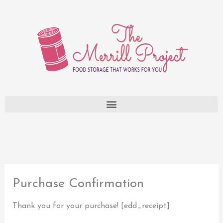
Skip
to
content
Purchase Confirmation
Thank you for your purchase! [edd_receipt]