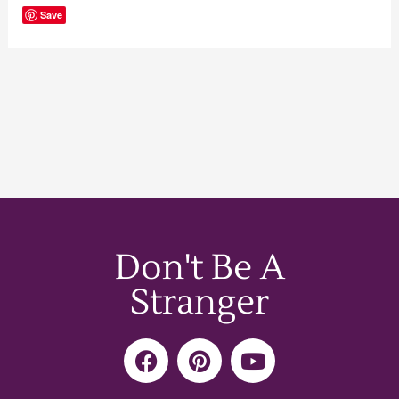
Save
Don't Be A
Stranger
F
P
Y
a
i
o
c
n
u