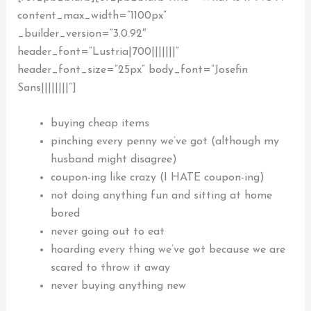
content_max_width=”1100px”
_builder_version=”3.0.92″
header_font=”Lustria|700|||||||”
header_font_size=”25px” body_font=”Josefin
Sans||||||||”]
buying cheap items
pinching every penny we’ve got (although my
husband might disagree)
coupon-ing like crazy (I HATE coupon-ing)
not doing anything fun and
sitting at home
bored
never going out to eat
hoarding every thing we’ve got because we are
scared to throw it away
never buying anything new