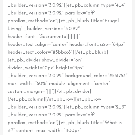
_builder_version=”3.0.92″][et_pb_column type=”4_4″
_builder_version=”3.0.92″ parallax=”off”
parallax_method=”on”][et_pb_blurb title=”Frugal
Living” _builder_version=”3.0.92″
header_font=”Sacramento||||||||”
header_text_align=”center” header_font_size=”64px”
header_text_color=”#3bbcc8″][/et_pb_blurb]
[et_pb_divider show_divider=”on”
divider_weight=”0px” height=”3px”
_builder_version=”3.0.92″ background_color=”#551753″
max_width=”50%” module_alignment=”center”
custom_margin=”|||”][/et_pb_divider]
[/et_pb_column][/et_pb_row][et_pb_row
_builder_version=”3.0.92″][et_pb_column type=”2_3″
_builder_version=”3.0.92″ parallax=”off”
parallax_method=”on”][et_pb_blurb title=”What is
it?” content_max_width=”1100px”