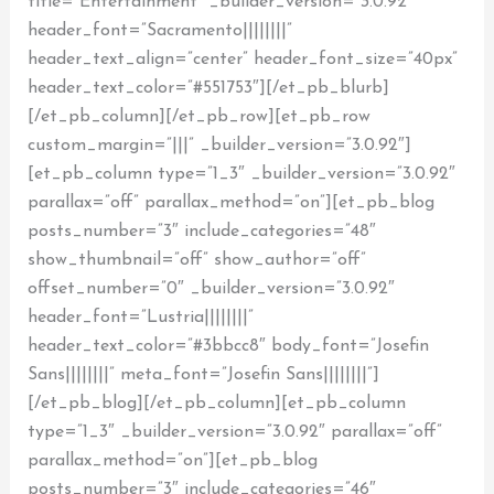
title=”Entertainment” _builder_version=”3.0.92″
header_font=”Sacramento||||||||”
header_text_align=”center” header_font_size=”40px”
header_text_color=”#551753″][/et_pb_blurb]
[/et_pb_column][/et_pb_row][et_pb_row
custom_margin=”|||” _builder_version=”3.0.92″]
[et_pb_column type=”1_3″ _builder_version=”3.0.92″
parallax=”off” parallax_method=”on”][et_pb_blog
posts_number=”3″ include_categories=”48″
show_thumbnail=”off” show_author=”off”
offset_number=”0″ _builder_version=”3.0.92″
header_font=”Lustria||||||||”
header_text_color=”#3bbcc8″ body_font=”Josefin
Sans||||||||” meta_font=”Josefin Sans||||||||”]
[/et_pb_blog][/et_pb_column][et_pb_column
type=”1_3″ _builder_version=”3.0.92″ parallax=”off”
parallax_method=”on”][et_pb_blog
posts_number=”3″ include_categories=”46″