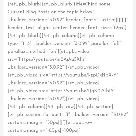
[/et_pb_blurb][et_pb_blurb title=”Find some
Current Blog Posts on the topic below.”
_builder_version=”3.0.92″ header_font=”Lustria||||||||”
header_text_align=”center” header_font_size=”19px”]
[/et_pb_blurb][/et_pb_column][et_pb_column
type=”1_3″ _builder_version=”3.0.92″ parallax=”off”
parallax_method=”on”][et_pb_video
src=”https://youtu.be/juEAjAa5Xhs”
_builder_version=”3.0.92″][/et_pb_video]
[et_pb_video src=”https://youtu.be/kzpDxfIbX-Y”
_builder_version=”3.0.92″][/et_pb_video]
[et_pb_video src=”https://youtu.be/IJgK0jSIbIY”
_builder_version=”3.0.92″][/et_pb_video]
[/et_pb_column][/et_pb_row][/et_pb_section]
[et_pb_section fb_built=”1″ _builder_version=”3.0.92″
custom_margin=”50px|||”][et_pb_row
custom_margin=”-60px||-100px|”