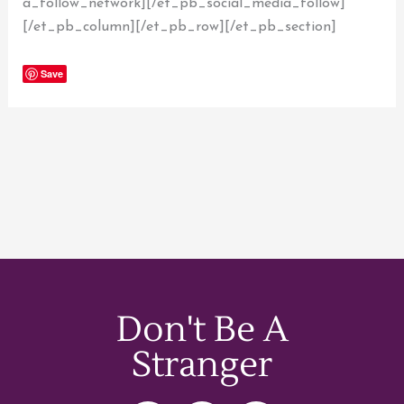
a_follow_network][/et_pb_social_media_follow]
[/et_pb_column][/et_pb_row][/et_pb_section]
Save
Don't Be A
Stranger