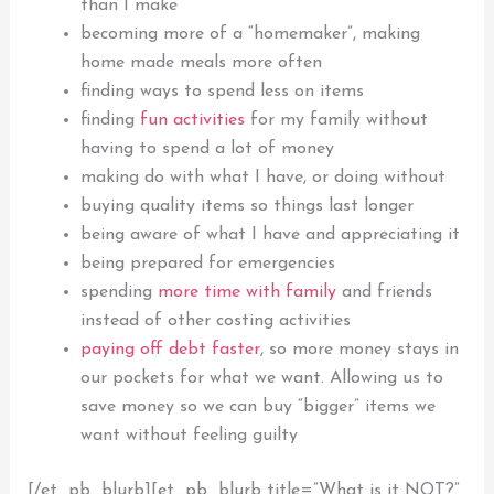
than I make
becoming more of a “homemaker”, making
home made meals more often
finding ways to spend less on items
finding
fun activities
for my family without
having to spend a lot of money
making do with what I have, or doing without
buying quality items so things last longer
being aware of what I have and appreciating it
being prepared for emergencies
spending
more time with family
and friends
instead of other costing activities
paying off debt faster
, so more money stays in
our pockets for what we want. Allowing us to
save
money so we can buy “bigger” items we
want without feeling guilty
[/et_pb_blurb][et_pb_blurb title=”What is it NOT?”