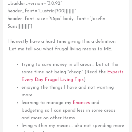
_builder_version=”3.0.92″
header_font=”Lustria|700|||||||”
header_font_size=”25px” body_font=”Josefin
Sans||||||||”]
I honestly have a hard time giving this a definition.
Let me tell you what frugal living means to ME.
trying to save money in all areas… but at the
same time not being “cheap” (Read the
Experts
Every Day Frugal Living Tips
)
enjoying the things I have and not wanting
more
learning to manage my
finances
and
budgeting
so I can spend less in some areas
and more on other items
living within my means… aka not spending more