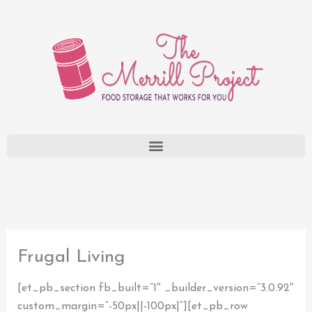
Skip
to
content
Frugal Living
[et_pb_section fb_built=”1″ _builder_version=”3.0.92″
custom_margin=”-50px||-100px|”][et_pb_row