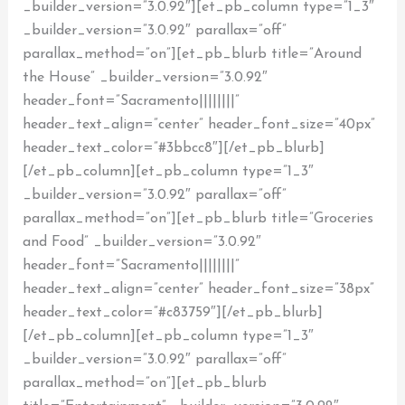
_builder_version=”3.0.92″][et_pb_column type=”1_3″
_builder_version=”3.0.92″ parallax=”off”
parallax_method=”on”][et_pb_blurb title=”Around
the House” _builder_version=”3.0.92″
header_font=”Sacramento||||||||”
header_text_align=”center” header_font_size=”40px”
header_text_color=”#3bbcc8″][/et_pb_blurb]
[/et_pb_column][et_pb_column type=”1_3″
_builder_version=”3.0.92″ parallax=”off”
parallax_method=”on”][et_pb_blurb title=”Groceries
and Food” _builder_version=”3.0.92″
header_font=”Sacramento||||||||”
header_text_align=”center” header_font_size=”38px”
header_text_color=”#c83759″][/et_pb_blurb]
[/et_pb_column][et_pb_column type=”1_3″
_builder_version=”3.0.92″ parallax=”off”
parallax_method=”on”][et_pb_blurb