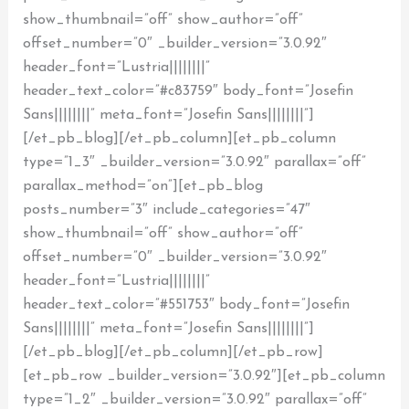
show_thumbnail=”off” show_author=”off”
offset_number=”0″ _builder_version=”3.0.92″
header_font=”Lustria||||||||”
header_text_color=”#c83759″ body_font=”Josefin
Sans||||||||” meta_font=”Josefin Sans||||||||”]
[/et_pb_blog][/et_pb_column][et_pb_column
type=”1_3″ _builder_version=”3.0.92″ parallax=”off”
parallax_method=”on”][et_pb_blog
posts_number=”3″ include_categories=”47″
show_thumbnail=”off” show_author=”off”
offset_number=”0″ _builder_version=”3.0.92″
header_font=”Lustria||||||||”
header_text_color=”#551753″ body_font=”Josefin
Sans||||||||” meta_font=”Josefin Sans||||||||”]
[/et_pb_blog][/et_pb_column][/et_pb_row]
[et_pb_row _builder_version=”3.0.92″][et_pb_column
type=”1_2″ _builder_version=”3.0.92″ parallax=”off”