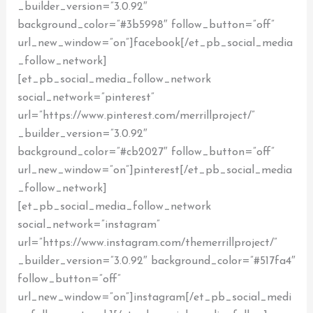
_builder_version=”3.0.92″
background_color=”#3b5998″ follow_button=”off”
url_new_window=”on”]facebook[/et_pb_social_media
_follow_network]
[et_pb_social_media_follow_network
social_network=”pinterest”
url=”https://www.pinterest.com/merrillproject/”
_builder_version=”3.0.92″
background_color=”#cb2027″ follow_button=”off”
url_new_window=”on”]pinterest[/et_pb_social_media
_follow_network]
[et_pb_social_media_follow_network
social_network=”instagram”
url=”https://www.instagram.com/themerrillproject/”
_builder_version=”3.0.92″ background_color=”#517fa4″
follow_button=”off”
url_new_window=”on”]instagram[/et_pb_social_medi