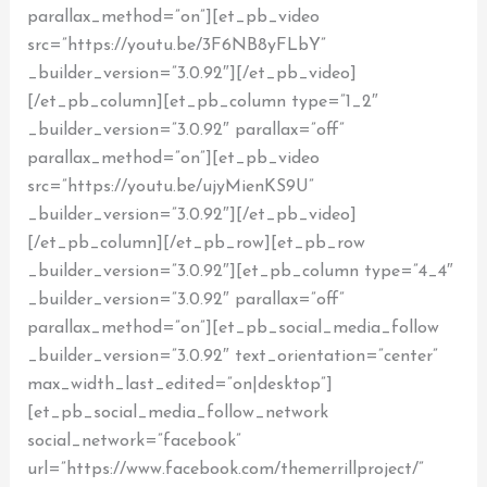
parallax_method=”on”][et_pb_video
src=”https://youtu.be/3F6NB8yFLbY”
_builder_version=”3.0.92″][/et_pb_video]
[/et_pb_column][et_pb_column type=”1_2″
_builder_version=”3.0.92″ parallax=”off”
parallax_method=”on”][et_pb_video
src=”https://youtu.be/ujyMienKS9U”
_builder_version=”3.0.92″][/et_pb_video]
[/et_pb_column][/et_pb_row][et_pb_row
_builder_version=”3.0.92″][et_pb_column type=”4_4″
_builder_version=”3.0.92″ parallax=”off”
parallax_method=”on”][et_pb_social_media_follow
_builder_version=”3.0.92″ text_orientation=”center”
max_width_last_edited=”on|desktop”]
[et_pb_social_media_follow_network
social_network=”facebook”
url=”https://www.facebook.com/themerrillproject/”