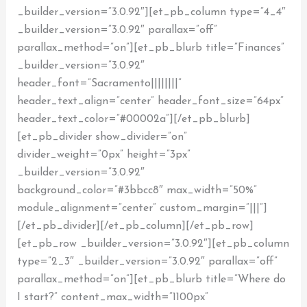
_builder_version=”3.0.92″][et_pb_column type=”4_4″
_builder_version=”3.0.92″ parallax=”off”
parallax_method=”on”][et_pb_blurb title=”Finances”
_builder_version=”3.0.92″
header_font=”Sacramento||||||||”
header_text_align=”center” header_font_size=”64px”
header_text_color=”#00002a”][/et_pb_blurb]
[et_pb_divider show_divider=”on”
divider_weight=”0px” height=”3px”
_builder_version=”3.0.92″
background_color=”#3bbcc8″ max_width=”50%”
module_alignment=”center” custom_margin=”|||”]
[/et_pb_divider][/et_pb_column][/et_pb_row]
[et_pb_row _builder_version=”3.0.92″][et_pb_column
type=”2_3″ _builder_version=”3.0.92″ parallax=”off”
parallax_method=”on”][et_pb_blurb title=”Where do
I start?” content_max_width=”1100px”