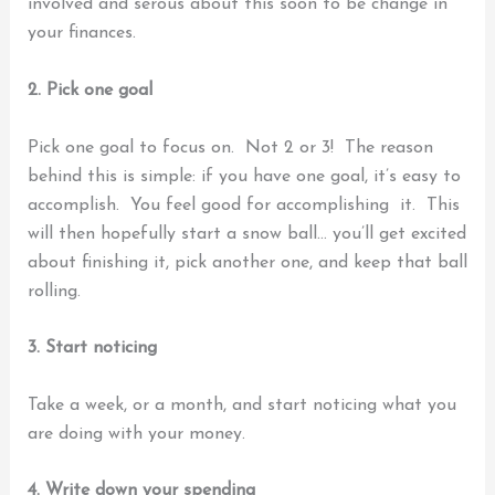
involved and serous about this soon to be change in
your finances.
2. Pick one goal
Pick one goal to focus on. Not 2 or 3!
The reason
behind this is simple: if you have one goal, it’s easy to
accomplish. You feel good for accomplishing it. This
will then hopefully start a snow ball… you’ll get excited
about finishing it, pick another one, and keep that ball
rolling.
3. Start noticing
Take a week, or a month, and start noticing what you
are doing with your money.
4. Write down your spending