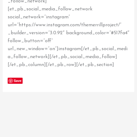
_follow_network]
[et_pb_social_media_follow_network
social_network=”instagram”
url=”https://www.instagram.com/themerrillproject/”
_builder_version=”3.0.92″ background_color=”#517fa4″
follow_button=”off”
url_new_window=”on”]instagram[/et_pb_social_medi
a_follow_network][/et_pb_social_media_follow]
[/et_pb_column][/et_pb_row][/et_pb_section]
Save