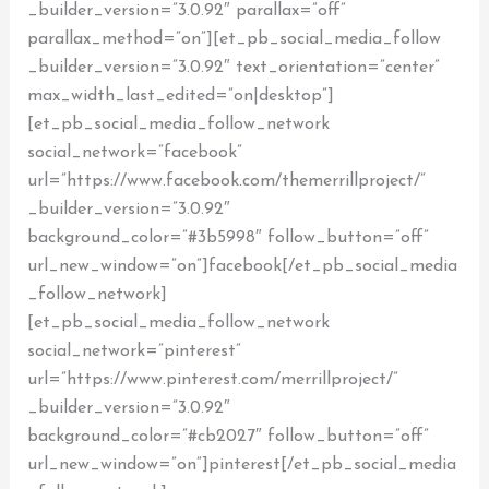
_builder_version=”3.0.92″ parallax=”off”
parallax_method=”on”][et_pb_social_media_follow
_builder_version=”3.0.92″ text_orientation=”center”
max_width_last_edited=”on|desktop”]
[et_pb_social_media_follow_network
social_network=”facebook”
url=”https://www.facebook.com/themerrillproject/”
_builder_version=”3.0.92″
background_color=”#3b5998″ follow_button=”off”
url_new_window=”on”]facebook[/et_pb_social_media
_follow_network]
[et_pb_social_media_follow_network
social_network=”pinterest”
url=”https://www.pinterest.com/merrillproject/”
_builder_version=”3.0.92″
background_color=”#cb2027″ follow_button=”off”
url_new_window=”on”]pinterest[/et_pb_social_media