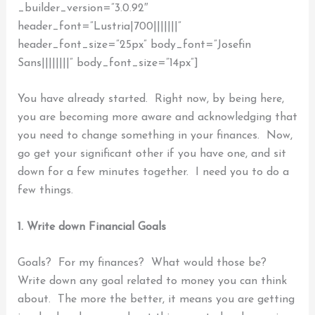
_builder_version=”3.0.92″
header_font=”Lustria|700|||||||”
header_font_size=”25px” body_font=”Josefin
Sans||||||||” body_font_size=”14px”]
You have already started. Right now, by being here,
you are becoming more aware and acknowledging that
you need to change something in your finances.
Now,
go get your significant other if you have one, and sit
down for a few minutes together. I need you to do a
few things.
1. Write down Financial Goals
Goals? For my finances? What would those be?
Write down any goal related to money you can think
about.
The more the better, it means you are getting