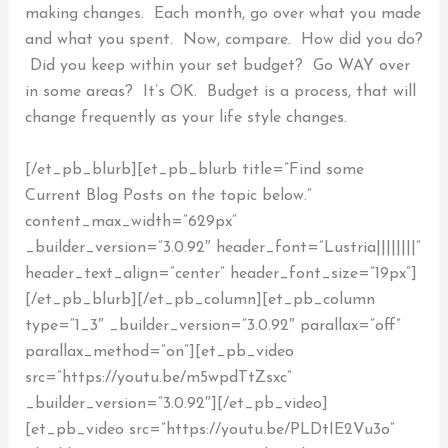
making changes. Each month, go over what you made
and what you spent. Now, compare. How did you do?
Did you keep within your set budget? Go WAY over
in some areas? It’s OK. Budget is a process, that will
change frequently as your life style changes.
[/et_pb_blurb][et_pb_blurb title=”Find some
Current Blog Posts on the topic below.”
content_max_width=”629px”
_builder_version=”3.0.92″ header_font=”Lustria||||||||”
header_text_align=”center” header_font_size=”19px”]
[/et_pb_blurb][/et_pb_column][et_pb_column
type=”1_3″ _builder_version=”3.0.92″ parallax=”off”
parallax_method=”on”][et_pb_video
src=”https://youtu.be/m5wpdTtZsxc”
_builder_version=”3.0.92″][/et_pb_video]
[et_pb_video src=”https://youtu.be/PLDtIE2Vu3o”