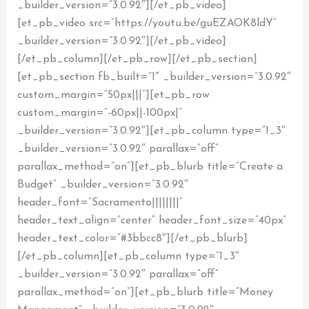
_builder_version=”3.0.92″][/et_pb_video]
[et_pb_video src=”https://youtu.be/guEZAOK8ldY”
_builder_version=”3.0.92″][/et_pb_video]
[/et_pb_column][/et_pb_row][/et_pb_section]
[et_pb_section fb_built=”1″ _builder_version=”3.0.92″
custom_margin=”50px|||”][et_pb_row
custom_margin=”-60px||-100px|”
_builder_version=”3.0.92″][et_pb_column type=”1_3″
_builder_version=”3.0.92″ parallax=”off”
parallax_method=”on”][et_pb_blurb title=”Create a
Budget” _builder_version=”3.0.92″
header_font=”Sacramento||||||||”
header_text_align=”center” header_font_size=”40px”
header_text_color=”#3bbcc8″][/et_pb_blurb]
[/et_pb_column][et_pb_column type=”1_3″
_builder_version=”3.0.92″ parallax=”off”
parallax_method=”on”][et_pb_blurb title=”Money