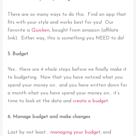
There are so many ways to do this. Find an app that
fits with your style and works best for you!
Our
favorite is
Quicken
, bought from amazon (affilate
link). Either way, this
is something you NEED to do!
5. Budget
Yes… there are 4 whole steps before we finally make it
to budgeting.
Now that you have noticed what you
spend your money on… and you have written down for
a month what you have spend your money on… it’s
time to look at the data and
create a budget
.
6. Manage budget and make changes
Last by not least…
managing your budget
, and