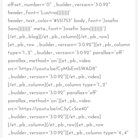
offset_number=”0″ _builder_version=”3.0.92″
header_font=”Lustria||||||||”
header_text_color=”#551753″ body_font=”Josefin
Sans||||||||” meta_font=”Josefin Sans||||||||”]
[/et_pb_blog][/et_pb_column][/et_pb_row]
[et_pb_row _builder_version=”3.0.92″][et_pb_column
type=”1_2″ _builder_version=”3.0.92″ parallax=”off”
parallax_method=”on”][et_pb_video
src=”https://youtu.be/CyMbEm5WAD8″
_builder_version=”3.0.92″][/et_pb_video]
[/et_pb_column][et_pb_column type=”1_2″
_builder_version=”3.0.92″ parallax=”off”
parallax_method=”on”][et_pb_video
src=”https://youtu.be/nC3yCcSce40″
_builder_version=”3.0.92″][/et_pb_video]
[/et_pb_column][/et_pb_row][et_pb_row
_builder_version=”3.0.92″][et_pb_column type=”4_4″