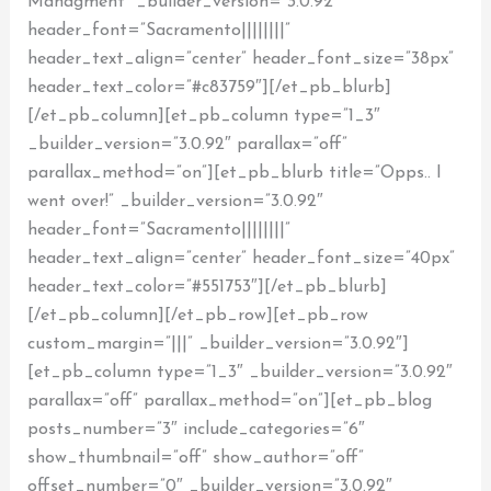
Managment” _builder_version=”3.0.92″
header_font=”Sacramento||||||||”
header_text_align=”center” header_font_size=”38px”
header_text_color=”#c83759″][/et_pb_blurb]
[/et_pb_column][et_pb_column type=”1_3″
_builder_version=”3.0.92″ parallax=”off”
parallax_method=”on”][et_pb_blurb title=”Opps.. I
went over!” _builder_version=”3.0.92″
header_font=”Sacramento||||||||”
header_text_align=”center” header_font_size=”40px”
header_text_color=”#551753″][/et_pb_blurb]
[/et_pb_column][/et_pb_row][et_pb_row
custom_margin=”|||” _builder_version=”3.0.92″]
[et_pb_column type=”1_3″ _builder_version=”3.0.92″
parallax=”off” parallax_method=”on”][et_pb_blog
posts_number=”3″ include_categories=”6″
show_thumbnail=”off” show_author=”off”
offset_number=”0″ _builder_version=”3.0.92″