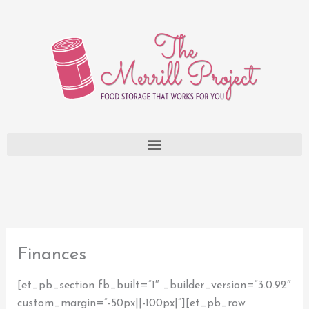
Skip
to
content
Finances
[et_pb_section fb_built=”1″ _builder_version=”3.0.92″
custom_margin=”-50px||-100px|”][et_pb_row