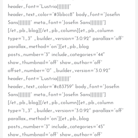
header_font=”Lustria||||||||”
header_text_color=”#3bbcc8″ body_font=”Josefin
Sans||||||||” meta_font=”Josefin Sans||||||||”]
[/et_pb_blog][/et_pb_column][et_pb_column
type=”1_3″ _builder_version=”3.0.92″ parallax=”off”
parallax_method=”on”][et_pb_blog
posts_number=”3″ include_categories=”44″
show_thumbnail=”off” show_author=”off”
offset_number=”0″ _builder_version=”3.0.92″
header_font=”Lustria||||||||”
header_text_color=”#c83759″ body_font=”Josefin
Sans||||||||” meta_font=”Josefin Sans||||||||”]
[/et_pb_blog][/et_pb_column][et_pb_column
type=”1_3″ _builder_version=”3.0.92″ parallax=”off”
parallax_method=”on”][et_pb_blog
posts_number=”3″ include_categories=”45″
show_thumbnail=”off” show_author=”off”