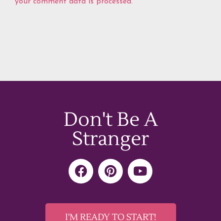
your comment data is processed.
Don't Be A
Stranger
F
P
Y
a
i
o
c
n
u
e
t
t
b
e
u
I'M READY TO START!