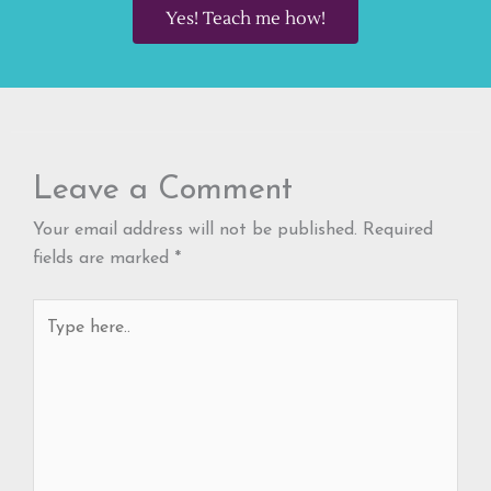
Yes! Teach me how!
Leave a Comment
Your email address will not be published.
Required
fields are marked
*
Type
here..