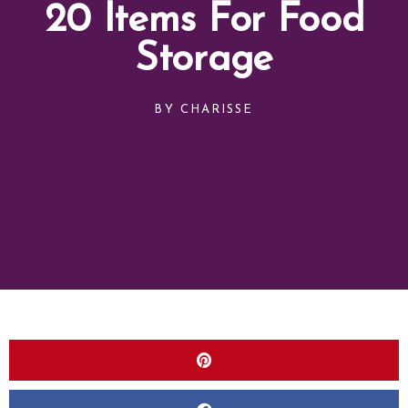
20 Items For Food
Storage
BY
CHARISSE