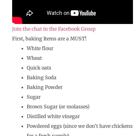
Join the chat in the Facebook Group
First, baking Items are a MUST!
White flour
Wheat
Quick oats
Baking Soda
Baking Powder
Sugar
Brown Sugar (or molasses)
Distilled white vinegar
Powdered eggs (since we don’t have chickens
for a fresh supply)