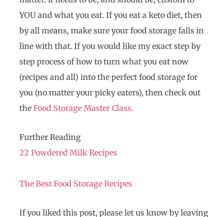
YOU and what you eat. If you eat a keto diet, then
by all means, make sure your food storage falls in
line with that. If you would like my exact step by
step process of how to turn what you eat now
(recipes and all) into the perfect food storage for
you (no matter your picky eaters), then check out
the
Food Storage Master Class.
Further Reading
22 Powdered Milk Recipes
The Best Food Storage Recipes
If you liked this post, please let us know by leaving