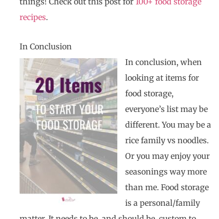
things! Check out this post for
100+ food storage
recipes
.
In Conclusion
In conclusion, when
looking at items for
food storage,
everyone’s list may be
different. You may be a
rice family vs noodles.
Or you may enjoy your
seasonings way more
than me. Food storage
is a personal/family
matter. It needs to be, and should be, custom to