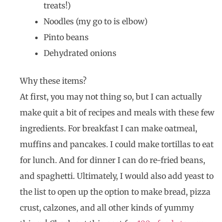
treats!)
Noodles (my go to is elbow)
Pinto beans
Dehydrated onions
Why these items?
At first, you may not thing so, but I can actually
make quit a bit of recipes and meals with these few
ingredients. For breakfast I can make oatmeal,
muffins and pancakes. I could make tortillas to eat
for lunch. And for dinner I can do re-fried beans,
and spaghetti. Ultimately, I would also add yeast to
the list to open up the option to make bread, pizza
crust, calzones, and all other kinds of yummy