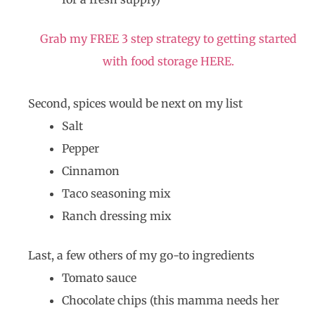
Grab my FREE 3 step strategy to getting started
with food storage HERE.
Second, spices would be next on my list
Salt
Pepper
Cinnamon
Taco seasoning mix
Ranch dressing mix
Last, a few others of my go-to ingredients
Tomato sauce
Chocolate chips (this mamma needs her