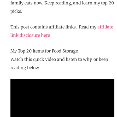
family eats now. Keep reading, and learn my top 20
picks.
This post contains affiliate links. Read my
affiliate
link disclosure here
My Top 20 Items for Food Storage
Watch this quick video and listen to why, or keep
reading below.