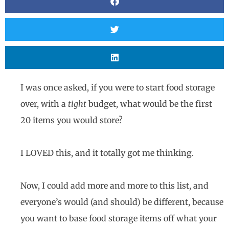
I was once asked, if you were to start food storage
over, with a
tight
budget, what would be the first
20 items you would store?
I LOVED this, and it totally got me thinking.
Now, I could add more and more to this list, and
everyone’s would (and should) be different, because
you want to base food storage items off what your