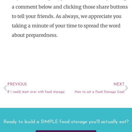
a comment below and clicking those share buttons
to tell your friends. As always, we appreciate you
taking a minute of your time to spread the word
about preparedness.
Prev
N
PREVIOUS
NEXT
If I could start over with food storage
How to set a Food Storage Goal
Ready to build a SIMPLE food storage you'll actually eat?