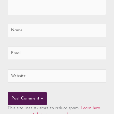
Name
Email
Website
This site uses Akismet to reduce spam.
Learn how